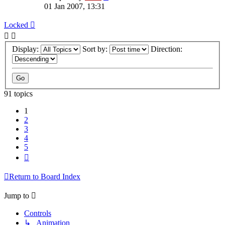
01 Jan 2007, 13:31
Locked
Display:
Sort by:
Direction:
91 topics
1
2
3
4
5
Next
Return to Board Index
Jump to
Controls
↳ Animation