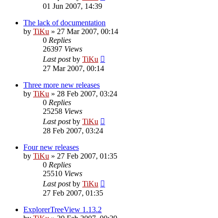
01 Jun 2007, 14:39
The lack of documentation
by
TiKu
»
27 Mar 2007, 00:14
0
Replies
26397
Views
Last post
by
TiKu
27 Mar 2007, 00:14
Three more new releases
by
TiKu
»
28 Feb 2007, 03:24
0
Replies
25258
Views
Last post
by
TiKu
28 Feb 2007, 03:24
Four new releases
by
TiKu
»
27 Feb 2007, 01:35
0
Replies
25510
Views
Last post
by
TiKu
27 Feb 2007, 01:35
ExplorerTreeView 1.13.2