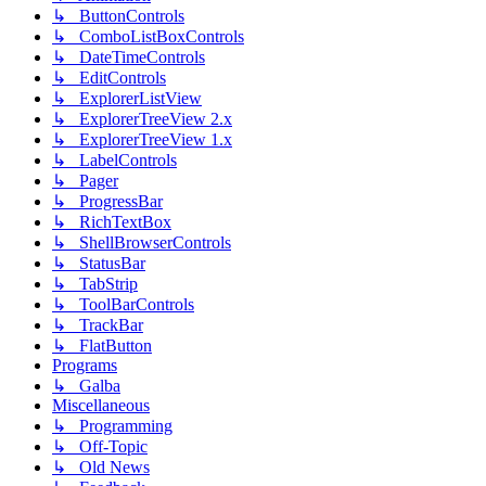
↳ ButtonControls
↳ ComboListBoxControls
↳ DateTimeControls
↳ EditControls
↳ ExplorerListView
↳ ExplorerTreeView 2.x
↳ ExplorerTreeView 1.x
↳ LabelControls
↳ Pager
↳ ProgressBar
↳ RichTextBox
↳ ShellBrowserControls
↳ StatusBar
↳ TabStrip
↳ ToolBarControls
↳ TrackBar
↳ FlatButton
Programs
↳ Galba
Miscellaneous
↳ Programming
↳ Off-Topic
↳ Old News