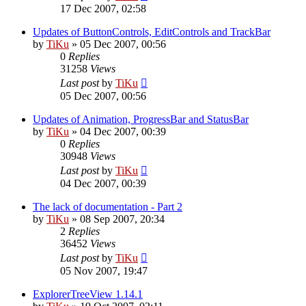
17 Dec 2007, 02:58
Updates of ButtonControls, EditControls and TrackBar
by
TiKu
»
05 Dec 2007, 00:56
0
Replies
31258
Views
Last post
by
TiKu
05 Dec 2007, 00:56
Updates of Animation, ProgressBar and StatusBar
by
TiKu
»
04 Dec 2007, 00:39
0
Replies
30948
Views
Last post
by
TiKu
04 Dec 2007, 00:39
The lack of documentation - Part 2
by
TiKu
»
08 Sep 2007, 20:34
2
Replies
36452
Views
Last post
by
TiKu
05 Nov 2007, 19:47
ExplorerTreeView 1.14.1