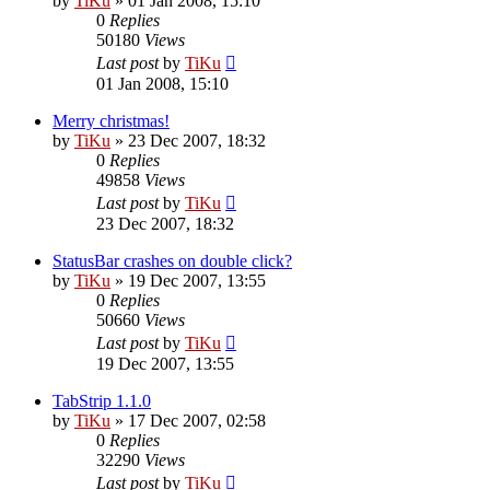
by
TiKu
»
01 Jan 2008, 15:10
0
Replies
50180
Views
Last post
by
TiKu
01 Jan 2008, 15:10
Merry christmas!
by
TiKu
»
23 Dec 2007, 18:32
0
Replies
49858
Views
Last post
by
TiKu
23 Dec 2007, 18:32
StatusBar crashes on double click?
by
TiKu
»
19 Dec 2007, 13:55
0
Replies
50660
Views
Last post
by
TiKu
19 Dec 2007, 13:55
TabStrip 1.1.0
by
TiKu
»
17 Dec 2007, 02:58
0
Replies
32290
Views
Last post
by
TiKu