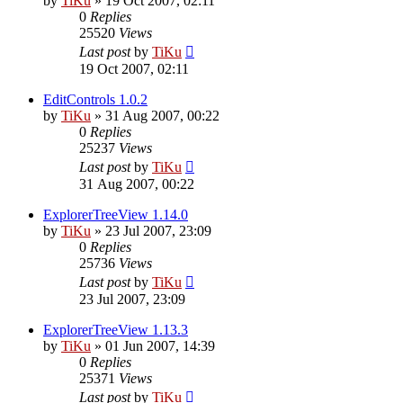
by
TiKu
»
19 Oct 2007, 02:11
0
Replies
25520
Views
Last post
by
TiKu
19 Oct 2007, 02:11
EditControls 1.0.2
by
TiKu
»
31 Aug 2007, 00:22
0
Replies
25237
Views
Last post
by
TiKu
31 Aug 2007, 00:22
ExplorerTreeView 1.14.0
by
TiKu
»
23 Jul 2007, 23:09
0
Replies
25736
Views
Last post
by
TiKu
23 Jul 2007, 23:09
ExplorerTreeView 1.13.3
by
TiKu
»
01 Jun 2007, 14:39
0
Replies
25371
Views
Last post
by
TiKu