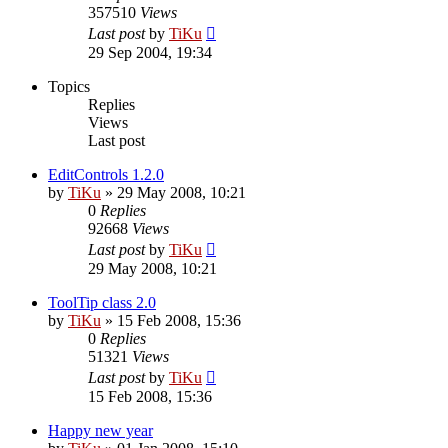
357510
Views
Last post
by
TiKu
29 Sep 2004, 19:34
Topics
Replies
Views
Last post
EditControls 1.2.0
by
TiKu
»
29 May 2008, 10:21
0
Replies
92668
Views
Last post
by
TiKu
29 May 2008, 10:21
ToolTip class 2.0
by
TiKu
»
15 Feb 2008, 15:36
0
Replies
51321
Views
Last post
by
TiKu
15 Feb 2008, 15:36
Happy new year