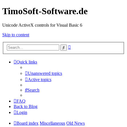
TimoSoft-Software.de
Unicode ActiveX controls for Visual Basic 6
Skip to content
Advanced
Search
search
Quick links
Unanswered topics
Active topics
Search
FAQ
Back to Blog
Login
Board index
Miscellaneous
Old News