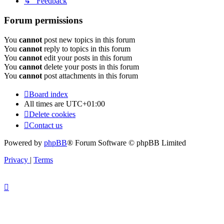
↳ Feedback
Forum permissions
You
cannot
post new topics in this forum
You
cannot
reply to topics in this forum
You
cannot
edit your posts in this forum
You
cannot
delete your posts in this forum
You
cannot
post attachments in this forum
Board index
All times are
UTC+01:00
Delete cookies
Contact us
Powered by
phpBB
® Forum Software © phpBB Limited
Privacy
|
Terms