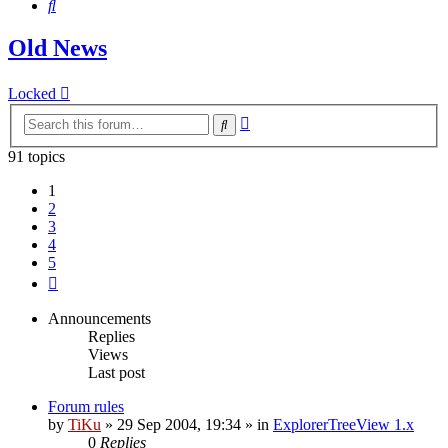
Search
Old News
Locked
Advanced
Search
search
91 topics
1
2
3
4
5
Next
Announcements
Replies
Views
Last post
Forum rules
by
TiKu
»
29 Sep 2004, 19:34
» in
ExplorerTreeView 1.x
0
Replies