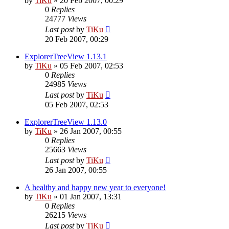
by
TiKu
»
20 Feb 2007, 00:29
0
Replies
24777
Views
Last post
by
TiKu
20 Feb 2007, 00:29
ExplorerTreeView 1.13.1
by
TiKu
»
05 Feb 2007, 02:53
0
Replies
24985
Views
Last post
by
TiKu
05 Feb 2007, 02:53
ExplorerTreeView 1.13.0
by
TiKu
»
26 Jan 2007, 00:55
0
Replies
25663
Views
Last post
by
TiKu
26 Jan 2007, 00:55
A healthy and happy new year to everyone!
by
TiKu
»
01 Jan 2007, 13:31
0
Replies
26215
Views
Last post
by
TiKu