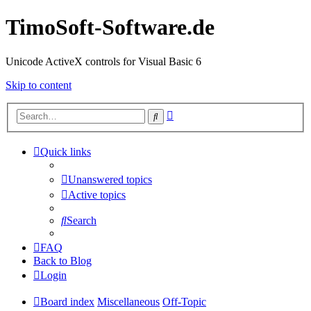
TimoSoft-Software.de
Unicode ActiveX controls for Visual Basic 6
Skip to content
Advanced
Search
search
Quick links
Unanswered topics
Active topics
Search
FAQ
Back to Blog
Login
Board index
Miscellaneous
Off-Topic