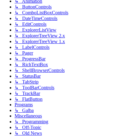
↳ Animation
↳ ButtonControls
↳ ComboListBoxControls
↳ DateTimeControls
↳ EditControls
↳ ExplorerListView
↳ ExplorerTreeView 2.x
↳ ExplorerTreeView 1.x
↳ LabelControls
↳ Pager
↳ ProgressBar
↳ RichTextBox
↳ ShellBrowserControls
↳ StatusBar
↳ TabStrip
↳ ToolBarControls
↳ TrackBar
↳ FlatButton
Programs
↳ Galba
Miscellaneous
↳ Programming
↳ Off-Topic
↳ Old News