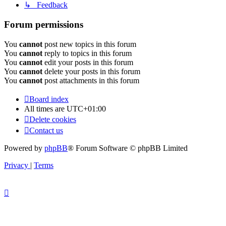
↳ Feedback
Forum permissions
You
cannot
post new topics in this forum
You
cannot
reply to topics in this forum
You
cannot
edit your posts in this forum
You
cannot
delete your posts in this forum
You
cannot
post attachments in this forum
Board index
All times are
UTC+01:00
Delete cookies
Contact us
Powered by
phpBB
® Forum Software © phpBB Limited
Privacy
|
Terms