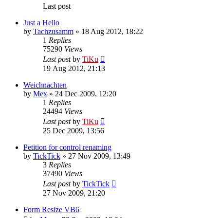
Last post
Just a Hello
by
Tachzusamm
»
18 Aug 2012, 18:22
1
Replies
75290
Views
Last post
by
TiKu
19 Aug 2012, 21:13
Weichnachten
by
Mex
»
24 Dec 2009, 12:20
1
Replies
24494
Views
Last post
by
TiKu
25 Dec 2009, 13:56
Petition for control renaming
by
TickTick
»
27 Nov 2009, 13:49
3
Replies
37490
Views
Last post
by
TickTick
27 Nov 2009, 21:20
Form Resize VB6