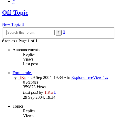
Search
Off-Topic
New Topic
Advanced
Search
search
8 topics • Page
1
of
1
Announcements
Replies
Views
Last post
Forum rules
by
TiKu
»
29 Sep 2004, 19:34
» in
ExplorerTreeView 1.x
0
Replies
359873
Views
Last post
by
TiKu
29 Sep 2004, 19:34
Topics
Replies
Views