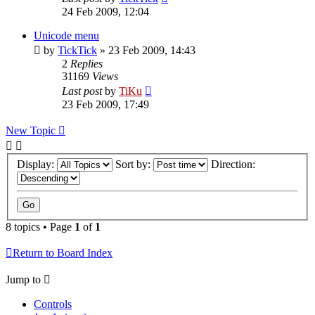
24 Feb 2009, 12:04
Unicode menu
by
TickTick
»
23 Feb 2009, 14:43
2
Replies
31169
Views
Last post
by
TiKu
23 Feb 2009, 17:49
New Topic
Display:
Sort by:
Direction:
8 topics • Page
1
of
1
Return to Board Index
Jump to
Controls