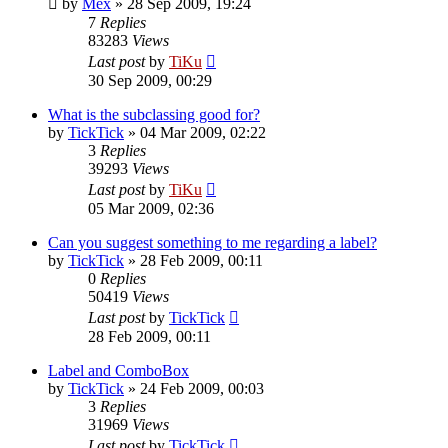
by
Mex
»
28 Sep 2009, 19:24
7
Replies
83283
Views
Last post
by
TiKu
30 Sep 2009, 00:29
What is the subclassing good for?
by
TickTick
»
04 Mar 2009, 02:22
3
Replies
39293
Views
Last post
by
TiKu
05 Mar 2009, 02:36
Can you suggest something to me regarding a label?
by
TickTick
»
28 Feb 2009, 00:11
0
Replies
50419
Views
Last post
by
TickTick
28 Feb 2009, 00:11
Label and ComboBox
by
TickTick
»
24 Feb 2009, 00:03
3
Replies
31969
Views
Last post
by
TickTick