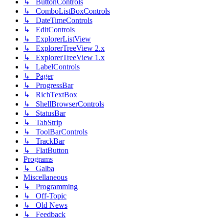
↳ ButtonControls
↳ ComboListBoxControls
↳ DateTimeControls
↳ EditControls
↳ ExplorerListView
↳ ExplorerTreeView 2.x
↳ ExplorerTreeView 1.x
↳ LabelControls
↳ Pager
↳ ProgressBar
↳ RichTextBox
↳ ShellBrowserControls
↳ StatusBar
↳ TabStrip
↳ ToolBarControls
↳ TrackBar
↳ FlatButton
Programs
↳ Galba
Miscellaneous
↳ Programming
↳ Off-Topic
↳ Old News
↳ Feedback