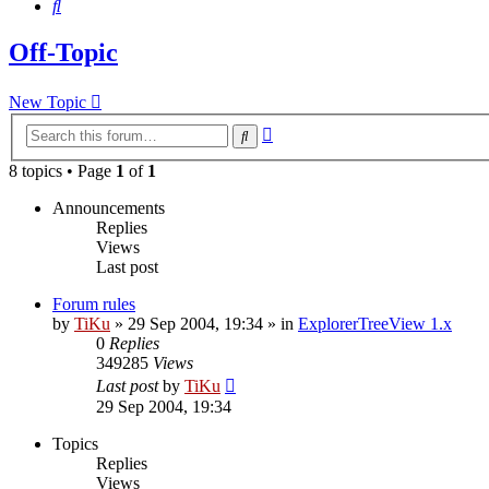
Search
Off-Topic
New Topic
Advanced
Search
search
8 topics • Page
1
of
1
Announcements
Replies
Views
Last post
Forum rules
by
TiKu
»
29 Sep 2004, 19:34
» in
ExplorerTreeView 1.x
0
Replies
349285
Views
Last post
by
TiKu
29 Sep 2004, 19:34
Topics
Replies
Views