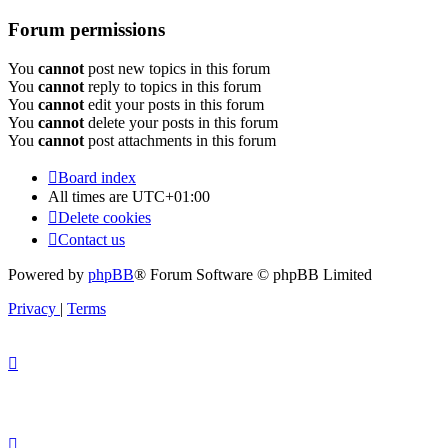
Forum permissions
You
cannot
post new topics in this forum
You
cannot
reply to topics in this forum
You
cannot
edit your posts in this forum
You
cannot
delete your posts in this forum
You
cannot
post attachments in this forum
Board index
All times are
UTC+01:00
Delete cookies
Contact us
Powered by
phpBB
® Forum Software © phpBB Limited
Privacy
|
Terms