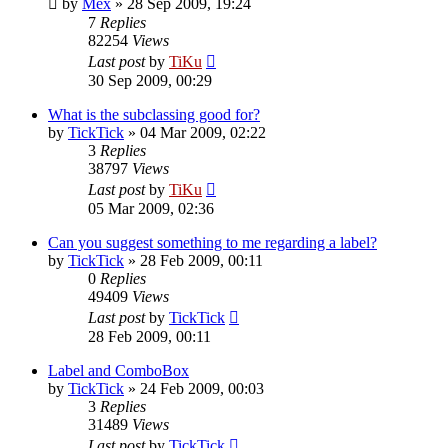
by
Mex
»
28 Sep 2009, 19:24
7
Replies
82254
Views
Last post
by
TiKu
30 Sep 2009, 00:29
What is the subclassing good for?
by
TickTick
»
04 Mar 2009, 02:22
3
Replies
38797
Views
Last post
by
TiKu
05 Mar 2009, 02:36
Can you suggest something to me regarding a label?
by
TickTick
»
28 Feb 2009, 00:11
0
Replies
49409
Views
Last post
by
TickTick
28 Feb 2009, 00:11
Label and ComboBox
by
TickTick
»
24 Feb 2009, 00:03
3
Replies
31489
Views
Last post
by
TickTick