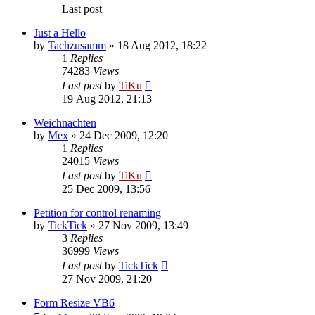
Last post
Just a Hello
by
Tachzusamm
»
18 Aug 2012, 18:22
1
Replies
74283
Views
Last post
by
TiKu
19 Aug 2012, 21:13
Weichnachten
by
Mex
»
24 Dec 2009, 12:20
1
Replies
24015
Views
Last post
by
TiKu
25 Dec 2009, 13:56
Petition for control renaming
by
TickTick
»
27 Nov 2009, 13:49
3
Replies
36999
Views
Last post
by
TickTick
27 Nov 2009, 21:20
Form Resize VB6