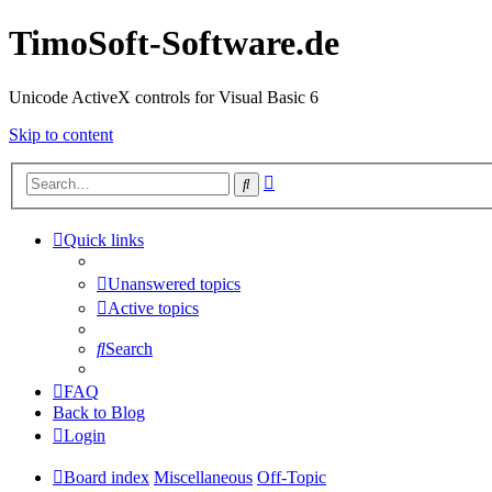
TimoSoft-Software.de
Unicode ActiveX controls for Visual Basic 6
Skip to content
Advanced
Search
search
Quick links
Unanswered topics
Active topics
Search
FAQ
Back to Blog
Login
Board index
Miscellaneous
Off-Topic