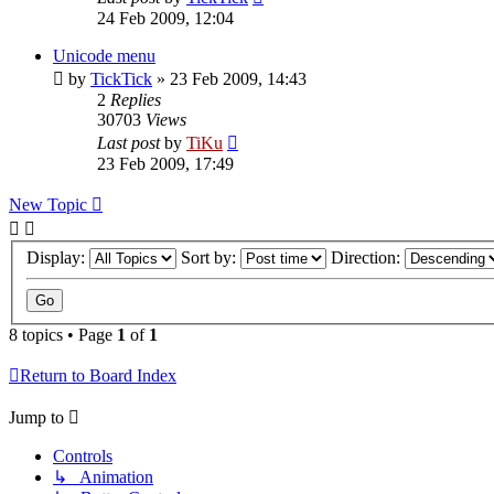
24 Feb 2009, 12:04
Unicode menu
by
TickTick
»
23 Feb 2009, 14:43
2
Replies
30703
Views
Last post
by
TiKu
23 Feb 2009, 17:49
New Topic
Display:
Sort by:
Direction:
8 topics • Page
1
of
1
Return to Board Index
Jump to
Controls
↳ Animation