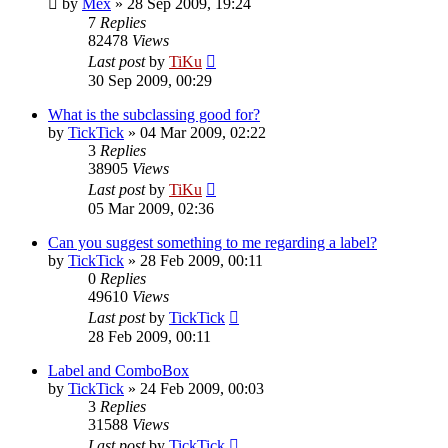
by
Mex
»
28 Sep 2009, 19:24
7
Replies
82478
Views
Last post
by
TiKu
30 Sep 2009, 00:29
What is the subclassing good for?
by
TickTick
»
04 Mar 2009, 02:22
3
Replies
38905
Views
Last post
by
TiKu
05 Mar 2009, 02:36
Can you suggest something to me regarding a label?
by
TickTick
»
28 Feb 2009, 00:11
0
Replies
49610
Views
Last post
by
TickTick
28 Feb 2009, 00:11
Label and ComboBox
by
TickTick
»
24 Feb 2009, 00:03
3
Replies
31588
Views
Last post
by
TickTick