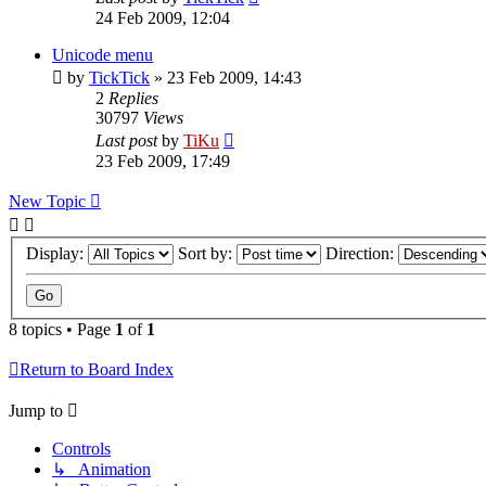
24 Feb 2009, 12:04
Unicode menu
by
TickTick
»
23 Feb 2009, 14:43
2
Replies
30797
Views
Last post
by
TiKu
23 Feb 2009, 17:49
New Topic
Display:
Sort by:
Direction:
8 topics • Page
1
of
1
Return to Board Index
Jump to
Controls
↳ Animation