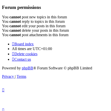
Forum permissions
You
cannot
post new topics in this forum
You
cannot
reply to topics in this forum
You
cannot
edit your posts in this forum
You
cannot
delete your posts in this forum
You
cannot
post attachments in this forum
Board index
All times are
UTC+01:00
Delete cookies
Contact us
Powered by
phpBB
® Forum Software © phpBB Limited
Privacy
|
Terms