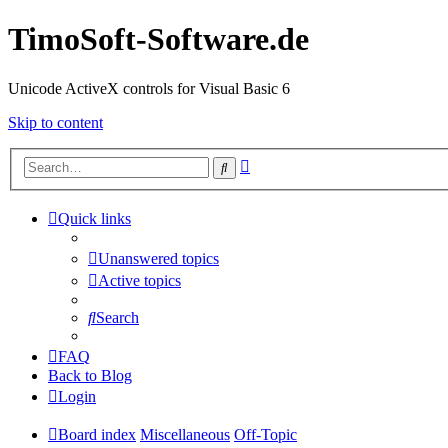
TimoSoft-Software.de
Unicode ActiveX controls for Visual Basic 6
Skip to content
Advanced
Search
search
Quick links
Unanswered topics
Active topics
Search
FAQ
Back to Blog
Login
Board index
Miscellaneous
Off-Topic