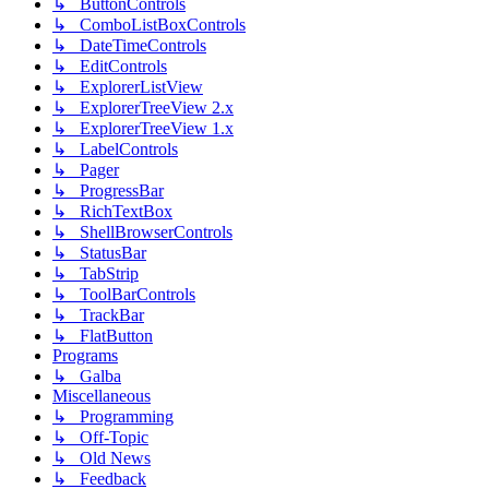
↳ ButtonControls
↳ ComboListBoxControls
↳ DateTimeControls
↳ EditControls
↳ ExplorerListView
↳ ExplorerTreeView 2.x
↳ ExplorerTreeView 1.x
↳ LabelControls
↳ Pager
↳ ProgressBar
↳ RichTextBox
↳ ShellBrowserControls
↳ StatusBar
↳ TabStrip
↳ ToolBarControls
↳ TrackBar
↳ FlatButton
Programs
↳ Galba
Miscellaneous
↳ Programming
↳ Off-Topic
↳ Old News
↳ Feedback