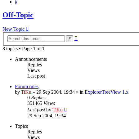
Search
Off-Topic
New Topic
Advanced
Search
search
8 topics • Page
1
of
1
Announcements
Replies
Views
Last post
Forum rules
by
TiKu
»
29 Sep 2004, 19:34
» in
ExplorerTreeView 1.x
0
Replies
351465
Views
Last post
by
TiKu
29 Sep 2004, 19:34
Topics
Replies
Views