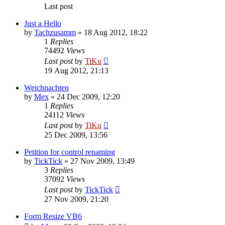
Last post
Just a Hello
by
Tachzusamm
»
18 Aug 2012, 18:22
1
Replies
74492
Views
Last post
by
TiKu
19 Aug 2012, 21:13
Weichnachten
by
Mex
»
24 Dec 2009, 12:20
1
Replies
24112
Views
Last post
by
TiKu
25 Dec 2009, 13:56
Petition for control renaming
by
TickTick
»
27 Nov 2009, 13:49
3
Replies
37092
Views
Last post
by
TickTick
27 Nov 2009, 21:20
Form Resize VB6