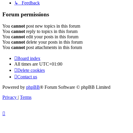
↳ Feedback
Forum permissions
You
cannot
post new topics in this forum
You
cannot
reply to topics in this forum
You
cannot
edit your posts in this forum
You
cannot
delete your posts in this forum
You
cannot
post attachments in this forum
Board index
All times are
UTC+01:00
Delete cookies
Contact us
Powered by
phpBB
® Forum Software © phpBB Limited
Privacy
|
Terms