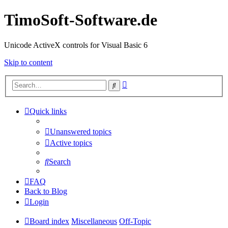
TimoSoft-Software.de
Unicode ActiveX controls for Visual Basic 6
Skip to content
Advanced
Search
search
Quick links
Unanswered topics
Active topics
Search
FAQ
Back to Blog
Login
Board index
Miscellaneous
Off-Topic