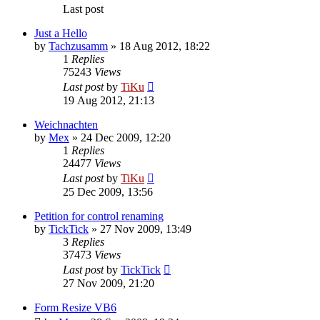
Last post
Just a Hello
by
Tachzusamm
»
18 Aug 2012, 18:22
1
Replies
75243
Views
Last post
by
TiKu
19 Aug 2012, 21:13
Weichnachten
by
Mex
»
24 Dec 2009, 12:20
1
Replies
24477
Views
Last post
by
TiKu
25 Dec 2009, 13:56
Petition for control renaming
by
TickTick
»
27 Nov 2009, 13:49
3
Replies
37473
Views
Last post
by
TickTick
27 Nov 2009, 21:20
Form Resize VB6