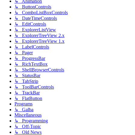
↳ Animation
↳ ButtonControls
↳ ComboListBoxControls
↳ DateTimeControls
↳ EditControls
↳ ExplorerListView
↳ ExplorerTreeView 2.x
↳ ExplorerTreeView 1.x
↳ LabelControls
↳ Pager
↳ ProgressBar
↳ RichTextBox
↳ ShellBrowserControls
↳ StatusBar
↳ TabStrip
↳ ToolBarControls
↳ TrackBar
↳ FlatButton
Programs
↳ Galba
Miscellaneous
↳ Programming
↳ Off-Topic
↳ Old News