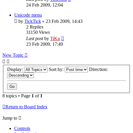
24 Feb 2009, 12:04
Unicode menu
by
TickTick
»
23 Feb 2009, 14:43
2
Replies
31150
Views
Last post
by
TiKu
23 Feb 2009, 17:49
New Topic
Display:
Sort by:
Direction:
8 topics • Page
1
of
1
Return to Board Index
Jump to
Controls