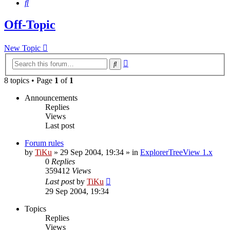
Search
Off-Topic
New Topic
Advanced
Search
search
8 topics • Page
1
of
1
Announcements
Replies
Views
Last post
Forum rules
by
TiKu
»
29 Sep 2004, 19:34
» in
ExplorerTreeView 1.x
0
Replies
359412
Views
Last post
by
TiKu
29 Sep 2004, 19:34
Topics
Replies
Views