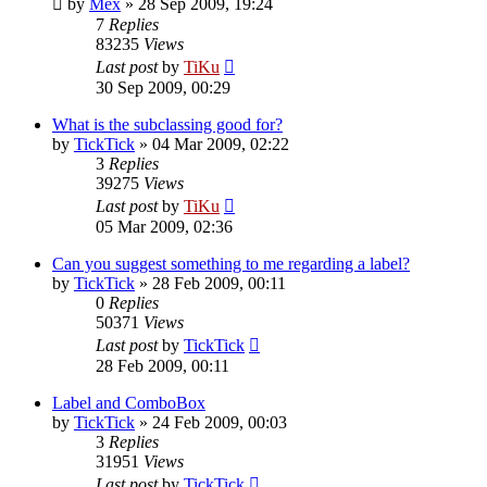
by
Mex
»
28 Sep 2009, 19:24
7
Replies
83235
Views
Last post
by
TiKu
30 Sep 2009, 00:29
What is the subclassing good for?
by
TickTick
»
04 Mar 2009, 02:22
3
Replies
39275
Views
Last post
by
TiKu
05 Mar 2009, 02:36
Can you suggest something to me regarding a label?
by
TickTick
»
28 Feb 2009, 00:11
0
Replies
50371
Views
Last post
by
TickTick
28 Feb 2009, 00:11
Label and ComboBox
by
TickTick
»
24 Feb 2009, 00:03
3
Replies
31951
Views
Last post
by
TickTick