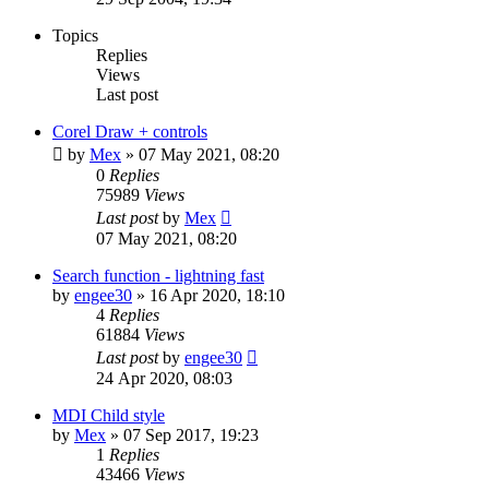
Topics
Replies
Views
Last post
Corel Draw + controls
by
Mex
»
07 May 2021, 08:20
0
Replies
75989
Views
Last post
by
Mex
07 May 2021, 08:20
Search function - lightning fast
by
engee30
»
16 Apr 2020, 18:10
4
Replies
61884
Views
Last post
by
engee30
24 Apr 2020, 08:03
MDI Child style
by
Mex
»
07 Sep 2017, 19:23
1
Replies
43466
Views