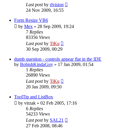
Last post
by
rlvision
24 Nov 2009, 16:55
Form Resize VB6
by
Mex
»
28 Sep 2009, 19:24
7
Replies
83356
Views
Last post
by
TiKu
30 Sep 2009, 00:29
dumb question - controls appear flat in the IDE
by
BobishKindaGuy
»
17 Jan 2009, 01:54
1
Replies
26890
Views
Last post
by
TiKu
20 Jan 2009, 09:50
ToolTip and ListBox
by
virzak
»
02 Feb 2005, 17:16
6
Replies
54233
Views
Last post
by
SAL21
27 Feb 2008, 08:46