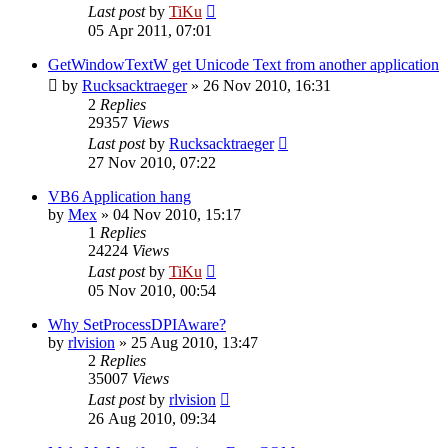
Last post
by
TiKu
05 Apr 2011, 07:01
GetWindowTextW get Unicode Text from another application
by
Rucksacktraeger
»
26 Nov 2010, 16:31
2
Replies
29357
Views
Last post
by
Rucksacktraeger
27 Nov 2010, 07:22
VB6 Application hang
by
Mex
»
04 Nov 2010, 15:17
1
Replies
24224
Views
Last post
by
TiKu
05 Nov 2010, 00:54
Why SetProcessDPIAware?
by
rlvision
»
25 Aug 2010, 13:47
2
Replies
35007
Views
Last post
by
rlvision
26 Aug 2010, 09:34