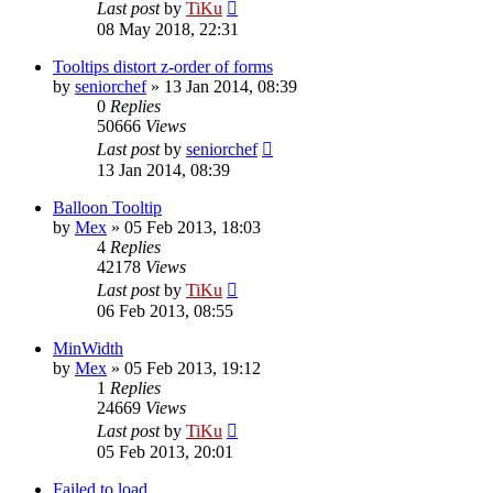
Last post
by
TiKu
08 May 2018, 22:31
Tooltips distort z-order of forms
by
seniorchef
»
13 Jan 2014, 08:39
0
Replies
50666
Views
Last post
by
seniorchef
13 Jan 2014, 08:39
Balloon Tooltip
by
Mex
»
05 Feb 2013, 18:03
4
Replies
42178
Views
Last post
by
TiKu
06 Feb 2013, 08:55
MinWidth
by
Mex
»
05 Feb 2013, 19:12
1
Replies
24669
Views
Last post
by
TiKu
05 Feb 2013, 20:01
Failed to load