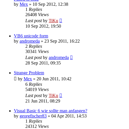
by
Mex
»
10 Sep 2012, 12:38
1
Replies
26408
Views
Last post
by
TiKu
10 Sep 2012, 19:50
VB6 unicode form
by
andromeda
»
23 Sep 2011, 16:22
2
Replies
30341
Views
Last post
by
andromeda
28 Sep 2011, 09:35
Strange Problem
by
Mex
»
20 Jun 2011, 10:42
6
Replies
54019
Views
Last post
by
TiKu
21 Jun 2011, 08:29
Visual Basic 6 wie sollte man anfangen?
by
georgfischer83
»
04 Apr 2011, 14:53
1
Replies
24312
Views