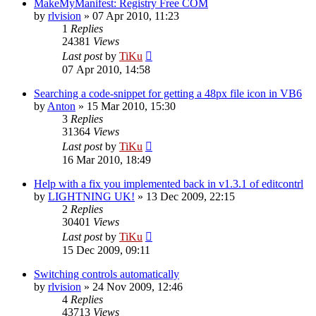
MakeMyManifest: Registry Free COM
by
rlvision
»
07 Apr 2010, 11:23
1
Replies
24381
Views
Last post
by
TiKu
07 Apr 2010, 14:58
Searching a code-snippet for getting a 48px file icon in VB6
by
Anton
»
15 Mar 2010, 15:30
3
Replies
31364
Views
Last post
by
TiKu
16 Mar 2010, 18:49
Help with a fix you implemented back in v1.3.1 of editcontrl
by
LIGHTNING UK!
»
13 Dec 2009, 22:15
2
Replies
30401
Views
Last post
by
TiKu
15 Dec 2009, 09:11
Switching controls automatically
by
rlvision
»
24 Nov 2009, 12:46
4
Replies
43713
Views