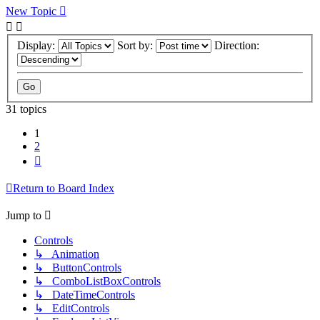
New Topic
Display:
Sort by:
Direction:
31 topics
1
2
Next
Return to Board Index
Jump to
Controls
↳ Animation
↳ ButtonControls
↳ ComboListBoxControls
↳ DateTimeControls
↳ EditControls