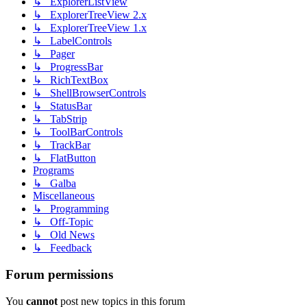
↳ ExplorerListView
↳ ExplorerTreeView 2.x
↳ ExplorerTreeView 1.x
↳ LabelControls
↳ Pager
↳ ProgressBar
↳ RichTextBox
↳ ShellBrowserControls
↳ StatusBar
↳ TabStrip
↳ ToolBarControls
↳ TrackBar
↳ FlatButton
Programs
↳ Galba
Miscellaneous
↳ Programming
↳ Off-Topic
↳ Old News
↳ Feedback
Forum permissions
You
cannot
post new topics in this forum