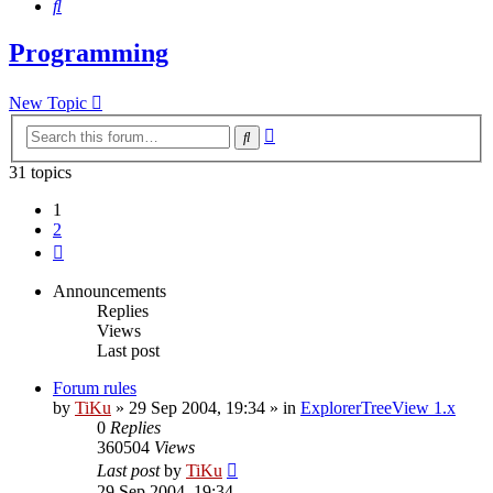
Search
Programming
New Topic
Advanced
Search
search
31 topics
1
2
Next
Announcements
Replies
Views
Last post
Forum rules
by
TiKu
»
29 Sep 2004, 19:34
» in
ExplorerTreeView 1.x
0
Replies
360504
Views
Last post
by
TiKu
29 Sep 2004, 19:34