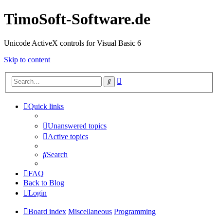
TimoSoft-Software.de
Unicode ActiveX controls for Visual Basic 6
Skip to content
Advanced
Search
search
Quick links
Unanswered topics
Active topics
Search
FAQ
Back to Blog
Login
Board index
Miscellaneous
Programming