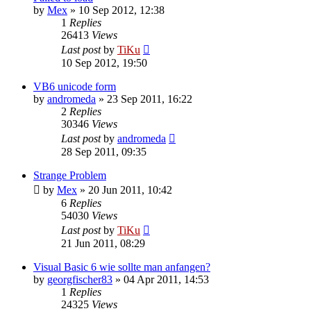
by
Mex
»
10 Sep 2012, 12:38
1
Replies
26413
Views
Last post
by
TiKu
10 Sep 2012, 19:50
VB6 unicode form
by
andromeda
»
23 Sep 2011, 16:22
2
Replies
30346
Views
Last post
by
andromeda
28 Sep 2011, 09:35
Strange Problem
by
Mex
»
20 Jun 2011, 10:42
6
Replies
54030
Views
Last post
by
TiKu
21 Jun 2011, 08:29
Visual Basic 6 wie sollte man anfangen?
by
georgfischer83
»
04 Apr 2011, 14:53
1
Replies
24325
Views