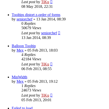
Last post
by
TiKu
08 May 2018, 22:31
Tooltips distort z-order of forms
by
seniorchef
»
13 Jan 2014, 08:39
0
Replies
50679
Views
Last post
by
seniorchef
13 Jan 2014, 08:39
Balloon Tooltip
by
Mex
»
05 Feb 2013, 18:03
4
Replies
42184
Views
Last post
by
TiKu
06 Feb 2013, 08:55
MinWidth
by
Mex
»
05 Feb 2013, 19:12
1
Replies
24673
Views
Last post
by
TiKu
05 Feb 2013, 20:01
Failed to load