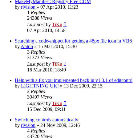
MakeMyManifest: Registry Free COM
by
rlvision
»
07 Apr 2010, 11:23
1
Replies
24388
Views
Last post
by
TiKu
07 Apr 2010, 14:58
Searching a code-snippet for getting a 48px file icon in VB6
by
Anton
»
15 Mar 2010, 15:30
3
Replies
31373
Views
Last post
by
TiKu
16 Mar 2010, 18:49
Help with a fix you implemented back in v1.3.1 of editcontrl
by
LIGHTNING UK!
»
13 Dec 2009, 22:15
2
Replies
30407
Views
Last post
by
TiKu
15 Dec 2009, 09:11
Switching controls automatically
by
rlvision
»
24 Nov 2009, 12:46
4
Replies
43720
Views