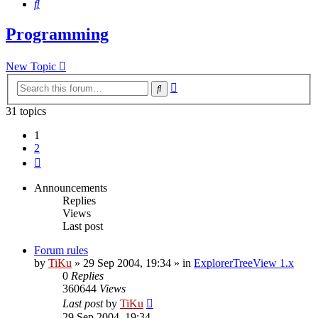
Search
Programming
New Topic
Advanced
Search
search
31 topics
1
2
Next
Announcements
Replies
Views
Last post
Forum rules
by
TiKu
»
29 Sep 2004, 19:34
» in
ExplorerTreeView 1.x
0
Replies
360644
Views
Last post
by
TiKu
29 Sep 2004, 19:34