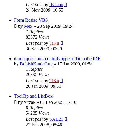
Last post
by
rlvision
24 Nov 2009, 16:55
Form Resize VB6
by
Mex
»
28 Sep 2009, 19:24
7
Replies
83372
Views
Last post
by
TiKu
30 Sep 2009, 00:29
dumb question - controls appear flat in the IDE
by
BobishKindaGuy
»
17 Jan 2009, 01:54
1
Replies
26895
Views
Last post
by
TiKu
20 Jan 2009, 09:50
ToolTip and ListBox
by
virzak
»
02 Feb 2005, 17:16
6
Replies
54235
Views
Last post
by
SAL21
27 Feb 2008, 08:46