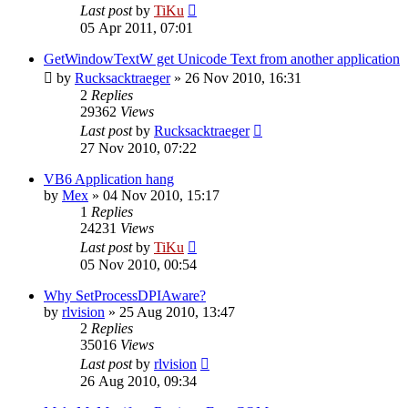
Last post
by
TiKu
05 Apr 2011, 07:01
GetWindowTextW get Unicode Text from another application
by
Rucksacktraeger
»
26 Nov 2010, 16:31
2
Replies
29362
Views
Last post
by
Rucksacktraeger
27 Nov 2010, 07:22
VB6 Application hang
by
Mex
»
04 Nov 2010, 15:17
1
Replies
24231
Views
Last post
by
TiKu
05 Nov 2010, 00:54
Why SetProcessDPIAware?
by
rlvision
»
25 Aug 2010, 13:47
2
Replies
35016
Views
Last post
by
rlvision
26 Aug 2010, 09:34