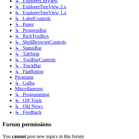
↳ ExplorerListView
↳ ExplorerTreeView 2.x
↳ ExplorerTreeView 1.x
↳ LabelControls
↳ Pager
↳ ProgressBar
↳ RichTextBox
↳ ShellBrowserControls
↳ StatusBar
↳ TabStrip
↳ ToolBarControls
↳ TrackBar
↳ FlatButton
Programs
↳ Galba
Miscellaneous
↳ Programming
↳ Off-Topic
↳ Old News
↳ Feedback
Forum permissions
You
cannot
post new topics in this forum