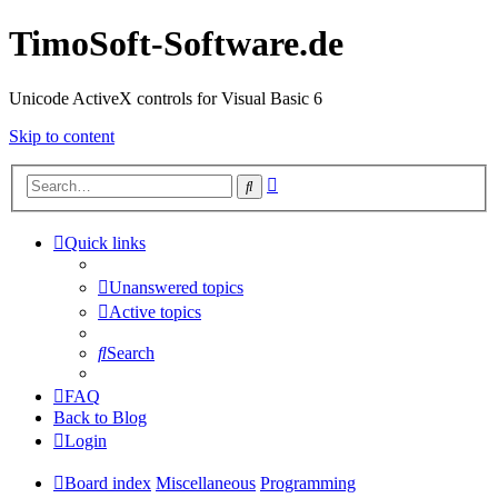
TimoSoft-Software.de
Unicode ActiveX controls for Visual Basic 6
Skip to content
Advanced
Search
search
Quick links
Unanswered topics
Active topics
Search
FAQ
Back to Blog
Login
Board index
Miscellaneous
Programming