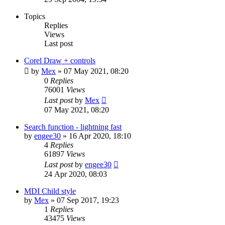
Topics
Replies
Views
Last post
Corel Draw + controls
by
Mex
»
07 May 2021, 08:20
0
Replies
76001
Views
Last post
by
Mex
07 May 2021, 08:20
Search function - lightning fast
by
engee30
»
16 Apr 2020, 18:10
4
Replies
61897
Views
Last post
by
engee30
24 Apr 2020, 08:03
MDI Child style
by
Mex
»
07 Sep 2017, 19:23
1
Replies
43475
Views