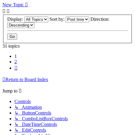
New Topic
Display:
Sort by:
Direction:
31 topics
1
2
Next
Return to Board Index
Jump to
Controls
↳ Animation
↳ ButtonControls
↳ ComboListBoxControls
↳ DateTimeControls
↳ EditControls