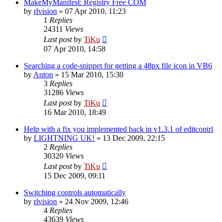
MakeMyManifest: Registry Free COM
by
rlvision
»
07 Apr 2010, 11:23
1
Replies
24311
Views
Last post
by
TiKu
07 Apr 2010, 14:58
Searching a code-snippet for getting a 48px file icon in VB6
by
Anton
»
15 Mar 2010, 15:30
3
Replies
31286
Views
Last post
by
TiKu
16 Mar 2010, 18:49
Help with a fix you implemented back in v1.3.1 of editcontrl
by
LIGHTNING UK!
»
13 Dec 2009, 22:15
2
Replies
30320
Views
Last post
by
TiKu
15 Dec 2009, 09:11
Switching controls automatically
by
rlvision
»
24 Nov 2009, 12:46
4
Replies
43639
Views