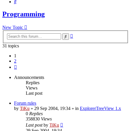
Search
Programming
New Topic
Advanced
Search
search
31 topics
1
2
Next
Announcements
Replies
Views
Last post
Forum rules
by
TiKu
»
29 Sep 2004, 19:34
» in
ExplorerTreeView 1.x
0
Replies
358830
Views
Last post
by
TiKu
29 Sep 2004, 19:34