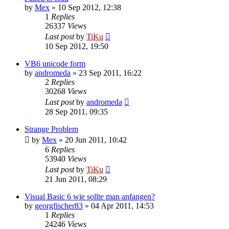
by
Mex
»
10 Sep 2012, 12:38
1
Replies
26337
Views
Last post
by
TiKu
10 Sep 2012, 19:50
VB6 unicode form
by
andromeda
»
23 Sep 2011, 16:22
2
Replies
30268
Views
Last post
by
andromeda
28 Sep 2011, 09:35
Strange Problem
by
Mex
»
20 Jun 2011, 10:42
6
Replies
53940
Views
Last post
by
TiKu
21 Jun 2011, 08:29
Visual Basic 6 wie sollte man anfangen?
by
georgfischer83
»
04 Apr 2011, 14:53
1
Replies
24246
Views