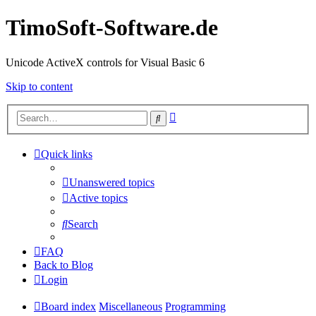
TimoSoft-Software.de
Unicode ActiveX controls for Visual Basic 6
Skip to content
Advanced
Search
search
Quick links
Unanswered topics
Active topics
Search
FAQ
Back to Blog
Login
Board index
Miscellaneous
Programming