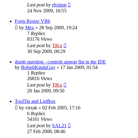
Last post
by
rlvision
24 Nov 2009, 16:55
Form Resize VB6
by
Mex
»
28 Sep 2009, 19:24
7
Replies
83176
Views
Last post
by
TiKu
30 Sep 2009, 00:29
dumb question - controls appear flat in the IDE
by
BobishKindaGuy
»
17 Jan 2009, 01:54
1
Replies
26816
Views
Last post
by
TiKu
20 Jan 2009, 09:50
ToolTip and ListBox
by
virzak
»
02 Feb 2005, 17:16
6
Replies
54161
Views
Last post
by
SAL21
27 Feb 2008, 08:46