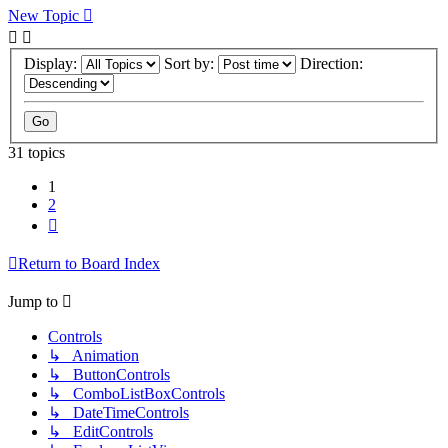
New Topic
Display:
Sort by:
Direction:
31 topics
1
2
Next
Return to Board Index
Jump to
Controls
↳ Animation
↳ ButtonControls
↳ ComboListBoxControls
↳ DateTimeControls
↳ EditControls