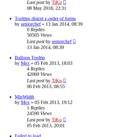
Last post
by
TiKu
08 May 2018, 22:31
Tooltips distort z-order of forms
by
seniorchef
»
13 Jan 2014, 08:39
0
Replies
50505
Views
Last post
by
seniorchef
13 Jan 2014, 08:39
Balloon Tooltip
by
Mex
»
05 Feb 2013, 18:03
4
Replies
42069
Views
Last post
by
TiKu
06 Feb 2013, 08:55
MinWidth
by
Mex
»
05 Feb 2013, 19:12
1
Replies
24590
Views
Last post
by
TiKu
05 Feb 2013, 20:01
Failed to load