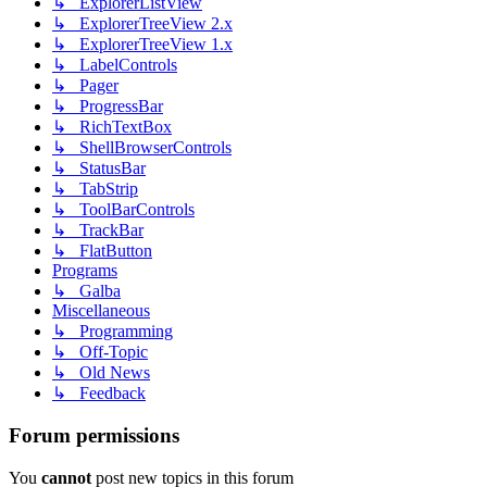
↳ ExplorerListView
↳ ExplorerTreeView 2.x
↳ ExplorerTreeView 1.x
↳ LabelControls
↳ Pager
↳ ProgressBar
↳ RichTextBox
↳ ShellBrowserControls
↳ StatusBar
↳ TabStrip
↳ ToolBarControls
↳ TrackBar
↳ FlatButton
Programs
↳ Galba
Miscellaneous
↳ Programming
↳ Off-Topic
↳ Old News
↳ Feedback
Forum permissions
You
cannot
post new topics in this forum