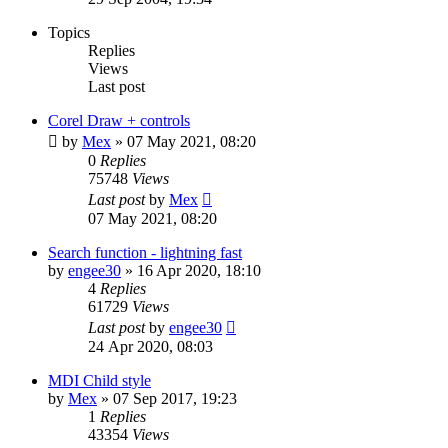
Topics
Replies
Views
Last post
Corel Draw + controls
by
Mex
»
07 May 2021, 08:20
0
Replies
75748
Views
Last post
by
Mex
07 May 2021, 08:20
Search function - lightning fast
by
engee30
»
16 Apr 2020, 18:10
4
Replies
61729
Views
Last post
by
engee30
24 Apr 2020, 08:03
MDI Child style
by
Mex
»
07 Sep 2017, 19:23
1
Replies
43354
Views