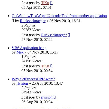
Last post
by
TiKu
05 Apr 2011, 07:01
GetWindowTextW get Unicode Text from another application
by
Rucksacktraeger
»
26 Nov 2010, 16:31
2
Replies
29283
Views
Last post
by
Rucksacktraeger
27 Nov 2010, 07:22
VB6 Application hang
by
Mex
»
04 Nov 2010, 15:17
1
Replies
24156
Views
Last post
by
TiKu
05 Nov 2010, 00:54
Why SetProcessDPIAware?
by
rlvision
»
25 Aug 2010, 13:47
2
Replies
34943
Views
Last post
by
rlvision
26 Aug 2010, 09:34