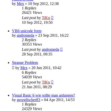
by
Mex
»
10 Sep 2012, 12:38
1
Replies
26421
Views
Last post
by
TiKu
10 Sep 2012, 19:50
VB6 unicode form
by
andromeda
»
23 Sep 2011, 16:22
2
Replies
30353
Views
Last post
by
andromeda
28 Sep 2011, 09:35
Strange Problem
by
Mex
»
20 Jun 2011, 10:42
6
Replies
54039
Views
Last post
by
TiKu
21 Jun 2011, 08:29
Visual Basic 6 wie sollte man anfangen?
by
georgfischer83
»
04 Apr 2011, 14:53
1
Replies
24329
Views