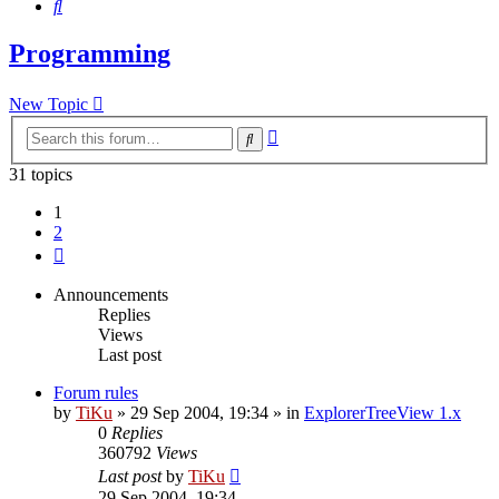
Search
Programming
New Topic
Advanced
Search
search
31 topics
1
2
Next
Announcements
Replies
Views
Last post
Forum rules
by
TiKu
»
29 Sep 2004, 19:34
» in
ExplorerTreeView 1.x
0
Replies
360792
Views
Last post
by
TiKu
29 Sep 2004, 19:34