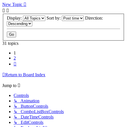
New Topic
Display:
Sort by:
Direction:
31 topics
1
2
Next
Return to Board Index
Jump to
Controls
↳ Animation
↳ ButtonControls
↳ ComboListBoxControls
↳ DateTimeControls
↳ EditControls