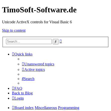
TimoSoft-Software.de
Unicode ActiveX controls for Visual Basic 6
Skip to content
Advanced
Search
search
Quick links
Unanswered topics
Active topics
Search
FAQ
Back to Blog
Login
Board index
Miscellaneous
Programming