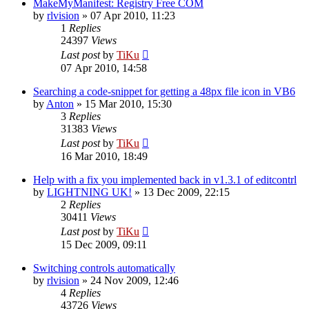
MakeMyManifest: Registry Free COM
by
rlvision
»
07 Apr 2010, 11:23
1
Replies
24397
Views
Last post
by
TiKu
07 Apr 2010, 14:58
Searching a code-snippet for getting a 48px file icon in VB6
by
Anton
»
15 Mar 2010, 15:30
3
Replies
31383
Views
Last post
by
TiKu
16 Mar 2010, 18:49
Help with a fix you implemented back in v1.3.1 of editcontrl
by
LIGHTNING UK!
»
13 Dec 2009, 22:15
2
Replies
30411
Views
Last post
by
TiKu
15 Dec 2009, 09:11
Switching controls automatically
by
rlvision
»
24 Nov 2009, 12:46
4
Replies
43726
Views