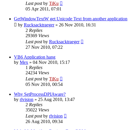
Last post
by
TiKu
05 Apr 2011, 07:01
GetWindowTextW get Unicode Text from another application
by
Rucksacktraeger
»
26 Nov 2010, 16:31
2
Replies
29369
Views
Last post
by
Rucksacktraeger
27 Nov 2010, 07:22
VB6 Application hang
by
Mex
»
04 Nov 2010, 15:17
1
Replies
24234
Views
Last post
by
TiKu
05 Nov 2010, 00:54
Why SetProcessDPIAware?
by
rlvision
»
25 Aug 2010, 13:47
2
Replies
35022
Views
Last post
by
rlvision
26 Aug 2010, 09:34