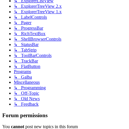
↳ ExplorerListView
↳ ExplorerTreeView 2.x
↳ ExplorerTreeView 1.x
↳ LabelControls
↳ Pager
↳ ProgressBar
↳ RichTextBox
↳ ShellBrowserControls
↳ StatusBar
↳ TabStrip
↳ ToolBarControls
↳ TrackBar
↳ FlatButton
Programs
↳ Galba
Miscellaneous
↳ Programming
↳ Off-Topic
↳ Old News
↳ Feedback
Forum permissions
You
cannot
post new topics in this forum