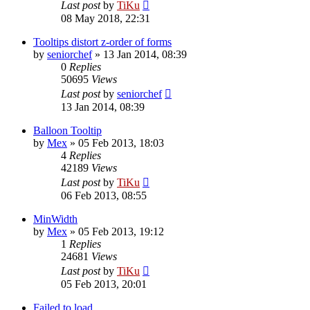
Last post
by
TiKu
08 May 2018, 22:31
Tooltips distort z-order of forms
by
seniorchef
»
13 Jan 2014, 08:39
0
Replies
50695
Views
Last post
by
seniorchef
13 Jan 2014, 08:39
Balloon Tooltip
by
Mex
»
05 Feb 2013, 18:03
4
Replies
42189
Views
Last post
by
TiKu
06 Feb 2013, 08:55
MinWidth
by
Mex
»
05 Feb 2013, 19:12
1
Replies
24681
Views
Last post
by
TiKu
05 Feb 2013, 20:01
Failed to load