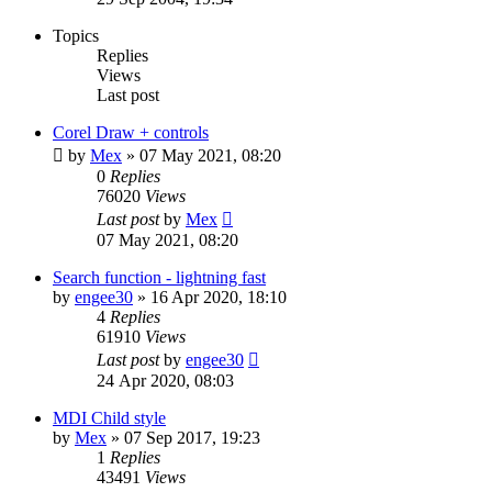
Topics
Replies
Views
Last post
Corel Draw + controls
by
Mex
»
07 May 2021, 08:20
0
Replies
76020
Views
Last post
by
Mex
07 May 2021, 08:20
Search function - lightning fast
by
engee30
»
16 Apr 2020, 18:10
4
Replies
61910
Views
Last post
by
engee30
24 Apr 2020, 08:03
MDI Child style
by
Mex
»
07 Sep 2017, 19:23
1
Replies
43491
Views