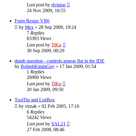
Last post
by
rlvision
24 Nov 2009, 16:55
Form Resize VB6
by
Mex
»
28 Sep 2009, 19:24
7
Replies
83393
Views
Last post
by
TiKu
30 Sep 2009, 00:29
dumb question - controls appear flat in the IDE
by
BobishKindaGuy
»
17 Jan 2009, 01:54
1
Replies
26900
Views
Last post
by
TiKu
20 Jan 2009, 09:50
ToolTip and ListBox
by
virzak
»
02 Feb 2005, 17:16
6
Replies
54242
Views
Last post
by
SAL21
27 Feb 2008, 08:46