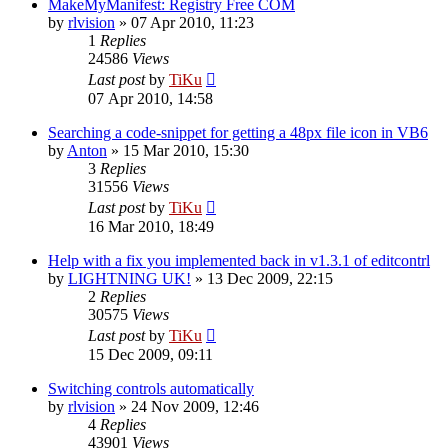
MakeMyManifest: Registry Free COM
by
rlvision
»
07 Apr 2010, 11:23
1
Replies
24586
Views
Last post
by
TiKu
07 Apr 2010, 14:58
Searching a code-snippet for getting a 48px file icon in VB6
by
Anton
»
15 Mar 2010, 15:30
3
Replies
31556
Views
Last post
by
TiKu
16 Mar 2010, 18:49
Help with a fix you implemented back in v1.3.1 of editcontrl
by
LIGHTNING UK!
»
13 Dec 2009, 22:15
2
Replies
30575
Views
Last post
by
TiKu
15 Dec 2009, 09:11
Switching controls automatically
by
rlvision
»
24 Nov 2009, 12:46
4
Replies
43901
Views