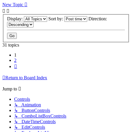
New Topic
Display:
Sort by:
Direction:
31 topics
1
2
Next
Return to Board Index
Jump to
Controls
↳ Animation
↳ ButtonControls
↳ ComboListBoxControls
↳ DateTimeControls
↳ EditControls