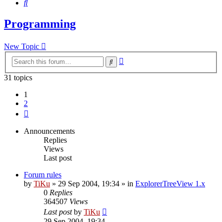
Search
Programming
New Topic
Advanced
Search
search
31 topics
1
2
Next
Announcements
Replies
Views
Last post
Forum rules
by
TiKu
»
29 Sep 2004, 19:34
» in
ExplorerTreeView 1.x
0
Replies
364507
Views
Last post
by
TiKu
29 Sep 2004, 19:34