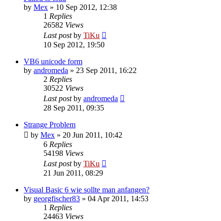
by
Mex
»
10 Sep 2012, 12:38
1
Replies
26582
Views
Last post
by
TiKu
10 Sep 2012, 19:50
VB6 unicode form
by
andromeda
»
23 Sep 2011, 16:22
2
Replies
30522
Views
Last post
by
andromeda
28 Sep 2011, 09:35
Strange Problem
by
Mex
»
20 Jun 2011, 10:42
6
Replies
54198
Views
Last post
by
TiKu
21 Jun 2011, 08:29
Visual Basic 6 wie sollte man anfangen?
by
georgfischer83
»
04 Apr 2011, 14:53
1
Replies
24463
Views