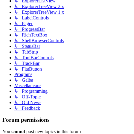
↳ ExplorerListView
↳ ExplorerTreeView 2.x
↳ ExplorerTreeView 1.x
↳ LabelControls
↳ Pager
↳ ProgressBar
↳ RichTextBox
↳ ShellBrowserControls
↳ StatusBar
↳ TabStrip
↳ ToolBarControls
↳ TrackBar
↳ FlatButton
Programs
↳ Galba
Miscellaneous
↳ Programming
↳ Off-Topic
↳ Old News
↳ Feedback
Forum permissions
You
cannot
post new topics in this forum