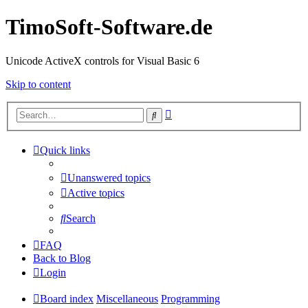
TimoSoft-Software.de
Unicode ActiveX controls for Visual Basic 6
Skip to content
Advanced
Search
search
Quick links
Unanswered topics
Active topics
Search
FAQ
Back to Blog
Login
Board index
Miscellaneous
Programming