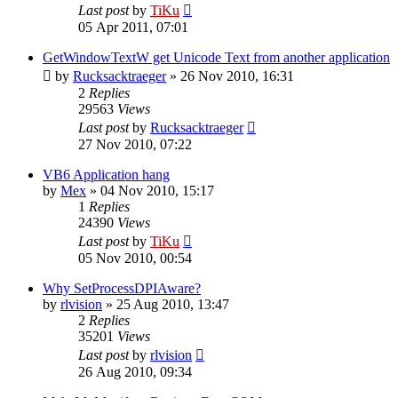
Last post
by
TiKu
05 Apr 2011, 07:01
GetWindowTextW get Unicode Text from another application
by
Rucksacktraeger
»
26 Nov 2010, 16:31
2
Replies
29563
Views
Last post
by
Rucksacktraeger
27 Nov 2010, 07:22
VB6 Application hang
by
Mex
»
04 Nov 2010, 15:17
1
Replies
24390
Views
Last post
by
TiKu
05 Nov 2010, 00:54
Why SetProcessDPIAware?
by
rlvision
»
25 Aug 2010, 13:47
2
Replies
35201
Views
Last post
by
rlvision
26 Aug 2010, 09:34