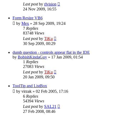
Last post
by
rlvision
24 Nov 2009, 16:55
Form Resize VB6
by
Mex
»
28 Sep 2009, 19:24
7
Replies
83748
Views
Last post
by
TiKu
30 Sep 2009, 00:29
dumb question - controls appear flat in the IDE
by
BobishKindaGuy
»
17 Jan 2009, 01:54
1
Replies
27083
Views
Last post
by
TiKu
20 Jan 2009, 09:50
ToolTip and ListBox
by
virzak
»
02 Feb 2005, 17:16
6
Replies
54394
Views
Last post
by
SAL21
27 Feb 2008, 08:46