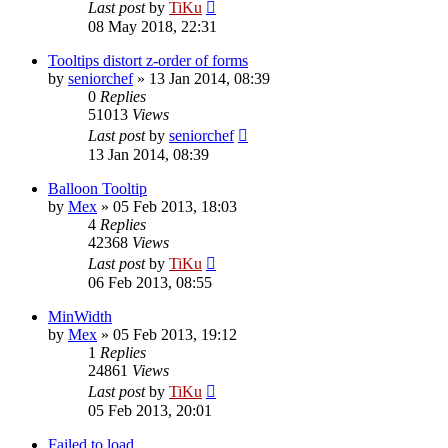
Last post
by
TiKu
08 May 2018, 22:31
Tooltips distort z-order of forms
by
seniorchef
»
13 Jan 2014, 08:39
0
Replies
51013
Views
Last post
by
seniorchef
13 Jan 2014, 08:39
Balloon Tooltip
by
Mex
»
05 Feb 2013, 18:03
4
Replies
42368
Views
Last post
by
TiKu
06 Feb 2013, 08:55
MinWidth
by
Mex
»
05 Feb 2013, 19:12
1
Replies
24861
Views
Last post
by
TiKu
05 Feb 2013, 20:01
Failed to load