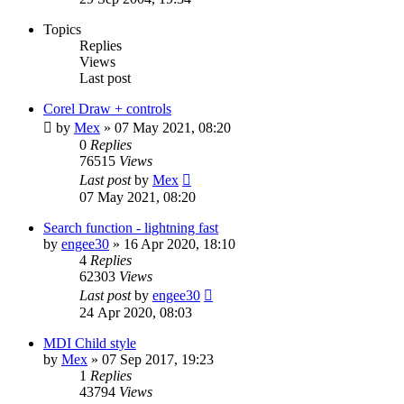
Topics
Replies
Views
Last post
Corel Draw + controls
by
Mex
»
07 May 2021, 08:20
0
Replies
76515
Views
Last post
by
Mex
07 May 2021, 08:20
Search function - lightning fast
by
engee30
»
16 Apr 2020, 18:10
4
Replies
62303
Views
Last post
by
engee30
24 Apr 2020, 08:03
MDI Child style
by
Mex
»
07 Sep 2017, 19:23
1
Replies
43794
Views