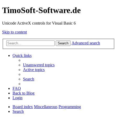
TimoSoft-Software.de
Unicode ActiveX controls for Visual Basic 6
Skip to content
Advanced search
Search
Quick links
Unanswered topics
Active topics
Search
FAQ
Back to Blog
Login
Board index
Miscellaneous
Programming
Search