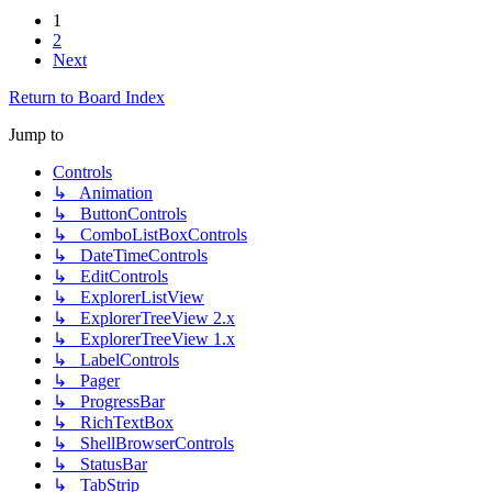
1
2
Next
Return to Board Index
Jump to
Controls
↳ Animation
↳ ButtonControls
↳ ComboListBoxControls
↳ DateTimeControls
↳ EditControls
↳ ExplorerListView
↳ ExplorerTreeView 2.x
↳ ExplorerTreeView 1.x
↳ LabelControls
↳ Pager
↳ ProgressBar
↳ RichTextBox
↳ ShellBrowserControls
↳ StatusBar
↳ TabStrip