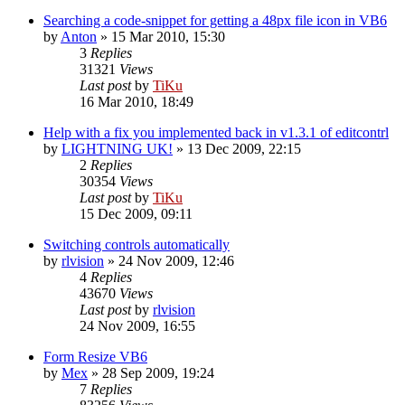
Searching a code-snippet for getting a 48px file icon in VB6
by
Anton
»
15 Mar 2010, 15:30
3
Replies
31321
Views
Last post
by
TiKu
16 Mar 2010, 18:49
Help with a fix you implemented back in v1.3.1 of editcontrl
by
LIGHTNING UK!
»
13 Dec 2009, 22:15
2
Replies
30354
Views
Last post
by
TiKu
15 Dec 2009, 09:11
Switching controls automatically
by
rlvision
»
24 Nov 2009, 12:46
4
Replies
43670
Views
Last post
by
rlvision
24 Nov 2009, 16:55
Form Resize VB6
by
Mex
»
28 Sep 2009, 19:24
7
Replies