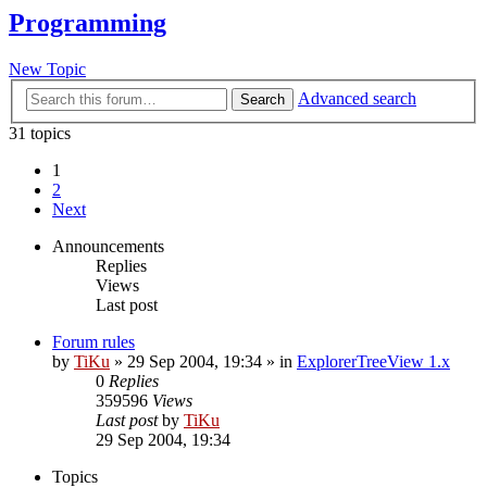
Programming
New Topic
Advanced search
Search
31 topics
1
2
Next
Announcements
Replies
Views
Last post
Forum rules
by
TiKu
»
29 Sep 2004, 19:34
» in
ExplorerTreeView 1.x
0
Replies
359596
Views
Last post
by
TiKu
29 Sep 2004, 19:34
Topics