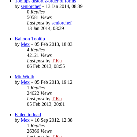
Tooltips distort z-order of forms
by
seniorchef
»
13 Jan 2014, 08:39
0
Replies
50581
Views
Last post
by
seniorchef
13 Jan 2014, 08:39
Balloon Tooltip
by
Mex
»
05 Feb 2013, 18:03
4
Replies
42121
Views
Last post
by
TiKu
06 Feb 2013, 08:55
MinWidth
by
Mex
»
05 Feb 2013, 19:12
1
Replies
24622
Views
Last post
by
TiKu
05 Feb 2013, 20:01
Failed to load
by
Mex
»
10 Sep 2012, 12:38
1
Replies
26366
Views
Last post
by
TiKu