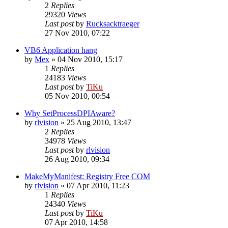
2
Replies
29320
Views
Last post
by
Rucksacktraeger
27 Nov 2010, 07:22
VB6 Application hang
by
Mex
»
04 Nov 2010, 15:17
1
Replies
24183
Views
Last post
by
TiKu
05 Nov 2010, 00:54
Why SetProcessDPIAware?
by
rlvision
»
25 Aug 2010, 13:47
2
Replies
34978
Views
Last post
by
rlvision
26 Aug 2010, 09:34
MakeMyManifest: Registry Free COM
by
rlvision
»
07 Apr 2010, 11:23
1
Replies
24340
Views
Last post
by
TiKu
07 Apr 2010, 14:58