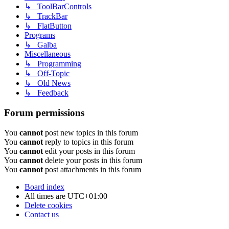
↳ ToolBarControls
↳ TrackBar
↳ FlatButton
Programs
↳ Galba
Miscellaneous
↳ Programming
↳ Off-Topic
↳ Old News
↳ Feedback
Forum permissions
You
cannot
post new topics in this forum
You
cannot
reply to topics in this forum
You
cannot
edit your posts in this forum
You
cannot
delete your posts in this forum
You
cannot
post attachments in this forum
Board index
All times are
UTC+01:00
Delete cookies
Contact us