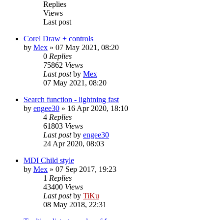
Replies
Views
Last post
Corel Draw + controls
by
Mex
»
07 May 2021, 08:20
0
Replies
75862
Views
Last post
by
Mex
07 May 2021, 08:20
Search function - lightning fast
by
engee30
»
16 Apr 2020, 18:10
4
Replies
61803
Views
Last post
by
engee30
24 Apr 2020, 08:03
MDI Child style
by
Mex
»
07 Sep 2017, 19:23
1
Replies
43400
Views
Last post
by
TiKu
08 May 2018, 22:31