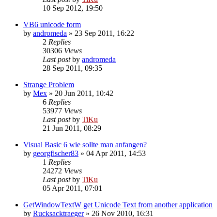
10 Sep 2012, 19:50
VB6 unicode form
by
andromeda
»
23 Sep 2011, 16:22
2
Replies
30306
Views
Last post
by
andromeda
28 Sep 2011, 09:35
Strange Problem
by
Mex
»
20 Jun 2011, 10:42
6
Replies
53977
Views
Last post
by
TiKu
21 Jun 2011, 08:29
Visual Basic 6 wie sollte man anfangen?
by
georgfischer83
»
04 Apr 2011, 14:53
1
Replies
24272
Views
Last post
by
TiKu
05 Apr 2011, 07:01
GetWindowTextW get Unicode Text from another application
by
Rucksacktraeger
»
26 Nov 2010, 16:31