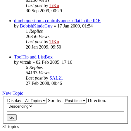
83256
Views
Last post
by
TiKu
30 Sep 2009, 00:29
dumb question - controls appear flat in the IDE
by
BobishKindaGuy
»
17 Jan 2009, 01:54
1
Replies
26856
Views
Last post
by
TiKu
20 Jan 2009, 09:50
ToolTip and ListBox
by
virzak
»
02 Feb 2005, 17:16
6
Replies
54193
Views
Last post
by
SAL21
27 Feb 2008, 08:46
New Topic
Display:
Sort by:
Direction:
31 topics