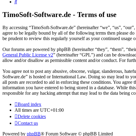
Search
TimoSoft-Software.de - Terms of use
By accessing “TimoSoft-Software.de” (hereinafter “we”, “us”, “our”, 
agree to be legally bound by all of the following terms then please 
be prudent to review this regularly yourself as your continued usage
Our forums are powered by phpBB (hereinafter “they”, “them”, “the
General Public License v2
” (hereinafter “GPL”) and can be downlo
allow and/or disallow as permissible content and/or conduct. For fur
You agree not to post any abusive, obscene, vulgar, slanderous, hatefu
Software.de” is hosted or International Law. Doing so may lead to yo
all posts are recorded to aid in enforcing these conditions. You agree
information you have entered to being stored in a database. While thi
responsible for any hacking attempt that may lead to the data being 
Board index
All times are
UTC+01:00
Delete cookies
Contact us
Powered by
phpBB
® Forum Software © phpBB Limited