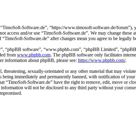
“TimoSoft-Software.de”, “https://www.timosoft-software.de/forum”), yo
do not access and/or use “TimoSoft-Software.de”. We may change these a
 of “TimoSoft-Software.de” after changes mean you agree to be legally 
ir”, “phpBB software”, “www.phpbb.com”, “phpBB Limited”, “phpBB Tea
aded from
www.phpbb.com
. The phpBB software only facilitates intern
ther information about phpBB, please see:
https://www.phpbb.com/
.
l, threatening, sexually-orientated or any other material that may viola
u being immediately and permanently banned, with notification of your 
 that “TimoSoft-Software.de” have the right to remove, edit, move or clo
s information will not be disclosed to any third party without your con
compromised.