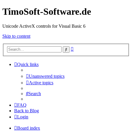
TimoSoft-Software.de
Unicode ActiveX controls for Visual Basic 6
Skip to content
Advanced
Search
search
Quick links
Unanswered topics
Active topics
Search
FAQ
Back to Blog
Login
Board index