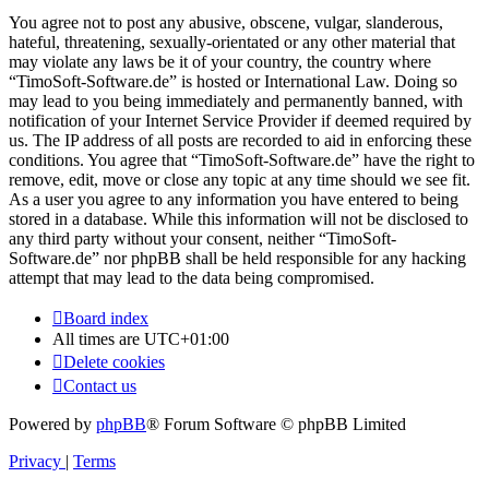
You agree not to post any abusive, obscene, vulgar, slanderous,
hateful, threatening, sexually-orientated or any other material that
may violate any laws be it of your country, the country where
“TimoSoft-Software.de” is hosted or International Law. Doing so
may lead to you being immediately and permanently banned, with
notification of your Internet Service Provider if deemed required by
us. The IP address of all posts are recorded to aid in enforcing these
conditions. You agree that “TimoSoft-Software.de” have the right to
remove, edit, move or close any topic at any time should we see fit.
As a user you agree to any information you have entered to being
stored in a database. While this information will not be disclosed to
any third party without your consent, neither “TimoSoft-
Software.de” nor phpBB shall be held responsible for any hacking
attempt that may lead to the data being compromised.
Board index
All times are
UTC+01:00
Delete cookies
Contact us
Powered by
phpBB
® Forum Software © phpBB Limited
Privacy
|
Terms