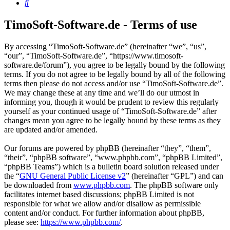
Search
TimoSoft-Software.de - Terms of use
By accessing “TimoSoft-Software.de” (hereinafter “we”, “us”,
“our”, “TimoSoft-Software.de”, “https://www.timosoft-
software.de/forum”), you agree to be legally bound by the following
terms. If you do not agree to be legally bound by all of the following
terms then please do not access and/or use “TimoSoft-Software.de”.
We may change these at any time and we’ll do our utmost in
informing you, though it would be prudent to review this regularly
yourself as your continued usage of “TimoSoft-Software.de” after
changes mean you agree to be legally bound by these terms as they
are updated and/or amended.
Our forums are powered by phpBB (hereinafter “they”, “them”,
“their”, “phpBB software”, “www.phpbb.com”, “phpBB Limited”,
“phpBB Teams”) which is a bulletin board solution released under
the “
GNU General Public License v2
” (hereinafter “GPL”) and can
be downloaded from
www.phpbb.com
. The phpBB software only
facilitates internet based discussions; phpBB Limited is not
responsible for what we allow and/or disallow as permissible
content and/or conduct. For further information about phpBB,
please see:
https://www.phpbb.com/
.