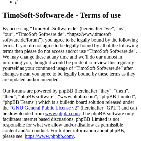
Search
TimoSoft-Software.de - Terms of use
By accessing “TimoSoft-Software.de” (hereinafter “we”, “us”,
“our”, “TimoSoft-Software.de”, “https://www.timosoft-
software.de/forum”), you agree to be legally bound by the following
terms. If you do not agree to be legally bound by all of the following
terms then please do not access and/or use “TimoSoft-Software.de”.
We may change these at any time and we’ll do our utmost in
informing you, though it would be prudent to review this regularly
yourself as your continued usage of “TimoSoft-Software.de” after
changes mean you agree to be legally bound by these terms as they
are updated and/or amended.
Our forums are powered by phpBB (hereinafter “they”, “them”,
“their”, “phpBB software”, “www.phpbb.com”, “phpBB Limited”,
“phpBB Teams”) which is a bulletin board solution released under
the “
GNU General Public License v2
” (hereinafter “GPL”) and can
be downloaded from
www.phpbb.com
. The phpBB software only
facilitates internet based discussions; phpBB Limited is not
responsible for what we allow and/or disallow as permissible
content and/or conduct. For further information about phpBB,
please see:
https://www.phpbb.com/
.