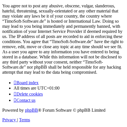
You agree not to post any abusive, obscene, vulgar, slanderous,
hateful, threatening, sexually-orientated or any other material that
may violate any laws be it of your country, the country where
“TimoSoft-Software.de” is hosted or International Law. Doing so
may lead to you being immediately and permanently banned, with
notification of your Internet Service Provider if deemed required by
us. The IP address of all posts are recorded to aid in enforcing these
conditions. You agree that “TimoSoft-Software.de” have the right to
remove, edit, move or close any topic at any time should we see fit.
As a user you agree to any information you have entered to being
stored in a database. While this information will not be disclosed to
any third party without your consent, neither “TimoSoft-
Software.de” nor phpBB shall be held responsible for any hacking
attempt that may lead to the data being compromised.
Board index
All times are
UTC+01:00
Delete cookies
Contact us
Powered by
phpBB
® Forum Software © phpBB Limited
Privacy
|
Terms