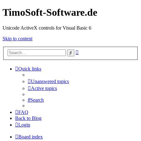
TimoSoft-Software.de
Unicode ActiveX controls for Visual Basic 6
Skip to content
Advanced
Search
search
Quick links
Unanswered topics
Active topics
Search
FAQ
Back to Blog
Login
Board index