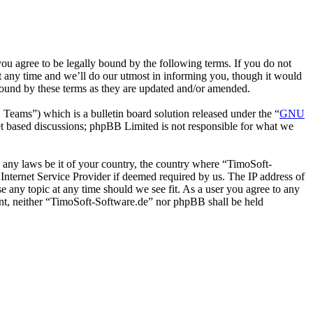
u agree to be legally bound by the following terms. If you do not
t any time and we’ll do our utmost in informing you, though it would
bound by these terms as they are updated and/or amended.
ms”) which is a bulletin board solution released under the “
GNU
et based discussions; phpBB Limited is not responsible for what we
te any laws be it of your country, the country where “TimoSoft-
Internet Service Provider if deemed required by us. The IP address of
se any topic at any time should we see fit. As a user you agree to any
sent, neither “TimoSoft-Software.de” nor phpBB shall be held