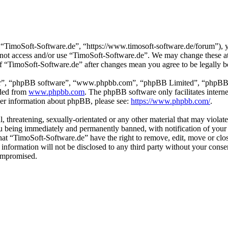
“TimoSoft-Software.de”, “https://www.timosoft-software.de/forum”), yo
do not access and/or use “TimoSoft-Software.de”. We may change these a
 of “TimoSoft-Software.de” after changes mean you agree to be legally 
ir”, “phpBB software”, “www.phpbb.com”, “phpBB Limited”, “phpBB Tea
aded from
www.phpbb.com
. The phpBB software only facilitates intern
ther information about phpBB, please see:
https://www.phpbb.com/
.
l, threatening, sexually-orientated or any other material that may viola
u being immediately and permanently banned, with notification of your 
 that “TimoSoft-Software.de” have the right to remove, edit, move or clo
s information will not be disclosed to any third party without your con
compromised.