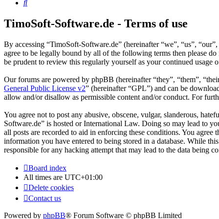
Search
TimoSoft-Software.de - Terms of use
By accessing “TimoSoft-Software.de” (hereinafter “we”, “us”, “our”, 
agree to be legally bound by all of the following terms then please 
be prudent to review this regularly yourself as your continued usage
Our forums are powered by phpBB (hereinafter “they”, “them”, “the
General Public License v2
” (hereinafter “GPL”) and can be downlo
allow and/or disallow as permissible content and/or conduct. For fur
You agree not to post any abusive, obscene, vulgar, slanderous, hatefu
Software.de” is hosted or International Law. Doing so may lead to yo
all posts are recorded to aid in enforcing these conditions. You agree
information you have entered to being stored in a database. While thi
responsible for any hacking attempt that may lead to the data being 
Board index
All times are
UTC+01:00
Delete cookies
Contact us
Powered by
phpBB
® Forum Software © phpBB Limited