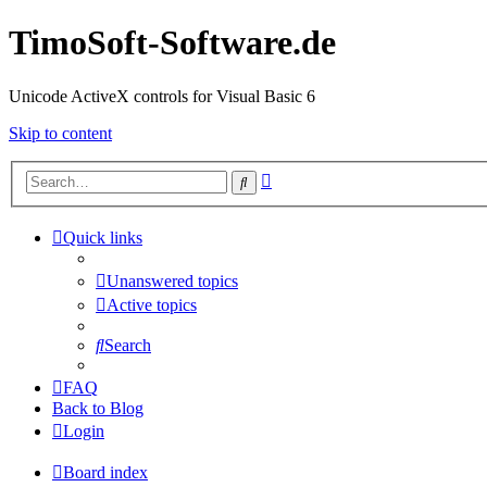
TimoSoft-Software.de
Unicode ActiveX controls for Visual Basic 6
Skip to content
Advanced
Search
search
Quick links
Unanswered topics
Active topics
Search
FAQ
Back to Blog
Login
Board index