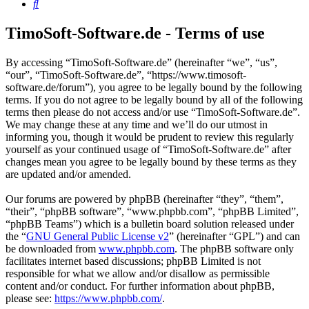
Search
TimoSoft-Software.de - Terms of use
By accessing “TimoSoft-Software.de” (hereinafter “we”, “us”,
“our”, “TimoSoft-Software.de”, “https://www.timosoft-
software.de/forum”), you agree to be legally bound by the following
terms. If you do not agree to be legally bound by all of the following
terms then please do not access and/or use “TimoSoft-Software.de”.
We may change these at any time and we’ll do our utmost in
informing you, though it would be prudent to review this regularly
yourself as your continued usage of “TimoSoft-Software.de” after
changes mean you agree to be legally bound by these terms as they
are updated and/or amended.
Our forums are powered by phpBB (hereinafter “they”, “them”,
“their”, “phpBB software”, “www.phpbb.com”, “phpBB Limited”,
“phpBB Teams”) which is a bulletin board solution released under
the “
GNU General Public License v2
” (hereinafter “GPL”) and can
be downloaded from
www.phpbb.com
. The phpBB software only
facilitates internet based discussions; phpBB Limited is not
responsible for what we allow and/or disallow as permissible
content and/or conduct. For further information about phpBB,
please see:
https://www.phpbb.com/
.