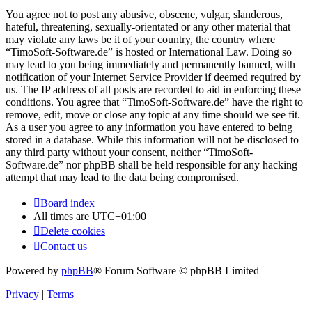
You agree not to post any abusive, obscene, vulgar, slanderous,
hateful, threatening, sexually-orientated or any other material that
may violate any laws be it of your country, the country where
“TimoSoft-Software.de” is hosted or International Law. Doing so
may lead to you being immediately and permanently banned, with
notification of your Internet Service Provider if deemed required by
us. The IP address of all posts are recorded to aid in enforcing these
conditions. You agree that “TimoSoft-Software.de” have the right to
remove, edit, move or close any topic at any time should we see fit.
As a user you agree to any information you have entered to being
stored in a database. While this information will not be disclosed to
any third party without your consent, neither “TimoSoft-
Software.de” nor phpBB shall be held responsible for any hacking
attempt that may lead to the data being compromised.
Board index
All times are
UTC+01:00
Delete cookies
Contact us
Powered by
phpBB
® Forum Software © phpBB Limited
Privacy
|
Terms