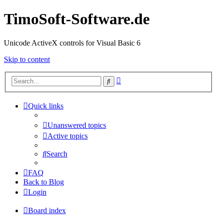
TimoSoft-Software.de
Unicode ActiveX controls for Visual Basic 6
Skip to content
Advanced
Search
search
Quick links
Unanswered topics
Active topics
Search
FAQ
Back to Blog
Login
Board index