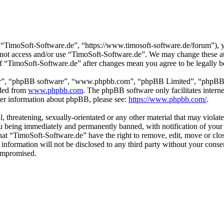
“TimoSoft-Software.de”, “https://www.timosoft-software.de/forum”), yo
do not access and/or use “TimoSoft-Software.de”. We may change these a
 of “TimoSoft-Software.de” after changes mean you agree to be legally 
ir”, “phpBB software”, “www.phpbb.com”, “phpBB Limited”, “phpBB Tea
aded from
www.phpbb.com
. The phpBB software only facilitates intern
ther information about phpBB, please see:
https://www.phpbb.com/
.
l, threatening, sexually-orientated or any other material that may viola
u being immediately and permanently banned, with notification of your 
 that “TimoSoft-Software.de” have the right to remove, edit, move or clo
s information will not be disclosed to any third party without your con
compromised.