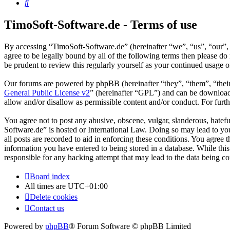
Search
TimoSoft-Software.de - Terms of use
By accessing “TimoSoft-Software.de” (hereinafter “we”, “us”, “our”, 
agree to be legally bound by all of the following terms then please 
be prudent to review this regularly yourself as your continued usage
Our forums are powered by phpBB (hereinafter “they”, “them”, “the
General Public License v2
” (hereinafter “GPL”) and can be downlo
allow and/or disallow as permissible content and/or conduct. For fur
You agree not to post any abusive, obscene, vulgar, slanderous, hatefu
Software.de” is hosted or International Law. Doing so may lead to yo
all posts are recorded to aid in enforcing these conditions. You agree
information you have entered to being stored in a database. While thi
responsible for any hacking attempt that may lead to the data being 
Board index
All times are
UTC+01:00
Delete cookies
Contact us
Powered by
phpBB
® Forum Software © phpBB Limited