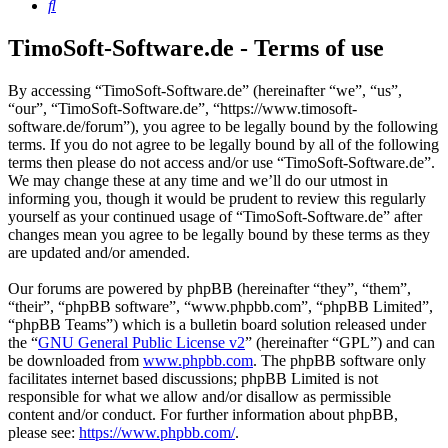
Search
TimoSoft-Software.de - Terms of use
By accessing “TimoSoft-Software.de” (hereinafter “we”, “us”,
“our”, “TimoSoft-Software.de”, “https://www.timosoft-
software.de/forum”), you agree to be legally bound by the following
terms. If you do not agree to be legally bound by all of the following
terms then please do not access and/or use “TimoSoft-Software.de”.
We may change these at any time and we’ll do our utmost in
informing you, though it would be prudent to review this regularly
yourself as your continued usage of “TimoSoft-Software.de” after
changes mean you agree to be legally bound by these terms as they
are updated and/or amended.
Our forums are powered by phpBB (hereinafter “they”, “them”,
“their”, “phpBB software”, “www.phpbb.com”, “phpBB Limited”,
“phpBB Teams”) which is a bulletin board solution released under
the “
GNU General Public License v2
” (hereinafter “GPL”) and can
be downloaded from
www.phpbb.com
. The phpBB software only
facilitates internet based discussions; phpBB Limited is not
responsible for what we allow and/or disallow as permissible
content and/or conduct. For further information about phpBB,
please see:
https://www.phpbb.com/
.