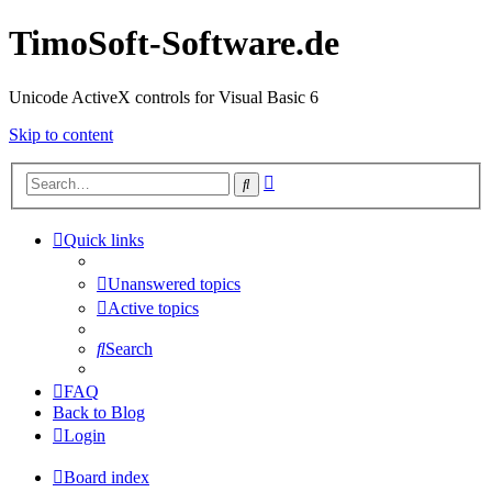
TimoSoft-Software.de
Unicode ActiveX controls for Visual Basic 6
Skip to content
Advanced
Search
search
Quick links
Unanswered topics
Active topics
Search
FAQ
Back to Blog
Login
Board index