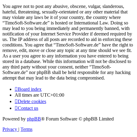
You agree not to post any abusive, obscene, vulgar, slanderous,
hateful, threatening, sexually-orientated or any other material that
may violate any laws be it of your country, the country where
“TimoSoft-Software.de” is hosted or International Law. Doing so
may lead to you being immediately and permanently banned, with
notification of your Internet Service Provider if deemed required by
us. The IP address of all posts are recorded to aid in enforcing these
conditions. You agree that “TimoSoft-Software.de” have the right to
remove, edit, move or close any topic at any time should we see fit.
As a user you agree to any information you have entered to being
stored in a database. While this information will not be disclosed to
any third party without your consent, neither “TimoSoft-
Software.de” nor phpBB shall be held responsible for any hacking
attempt that may lead to the data being compromised.
Board index
All times are
UTC+01:00
Delete cookies
Contact us
Powered by
phpBB
® Forum Software © phpBB Limited
Privacy
|
Terms