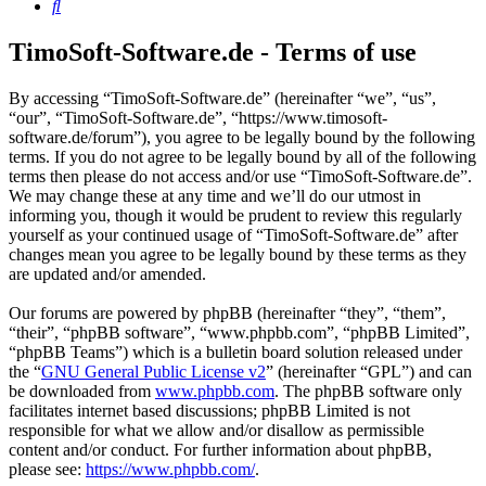
Search
TimoSoft-Software.de - Terms of use
By accessing “TimoSoft-Software.de” (hereinafter “we”, “us”,
“our”, “TimoSoft-Software.de”, “https://www.timosoft-
software.de/forum”), you agree to be legally bound by the following
terms. If you do not agree to be legally bound by all of the following
terms then please do not access and/or use “TimoSoft-Software.de”.
We may change these at any time and we’ll do our utmost in
informing you, though it would be prudent to review this regularly
yourself as your continued usage of “TimoSoft-Software.de” after
changes mean you agree to be legally bound by these terms as they
are updated and/or amended.
Our forums are powered by phpBB (hereinafter “they”, “them”,
“their”, “phpBB software”, “www.phpbb.com”, “phpBB Limited”,
“phpBB Teams”) which is a bulletin board solution released under
the “
GNU General Public License v2
” (hereinafter “GPL”) and can
be downloaded from
www.phpbb.com
. The phpBB software only
facilitates internet based discussions; phpBB Limited is not
responsible for what we allow and/or disallow as permissible
content and/or conduct. For further information about phpBB,
please see:
https://www.phpbb.com/
.