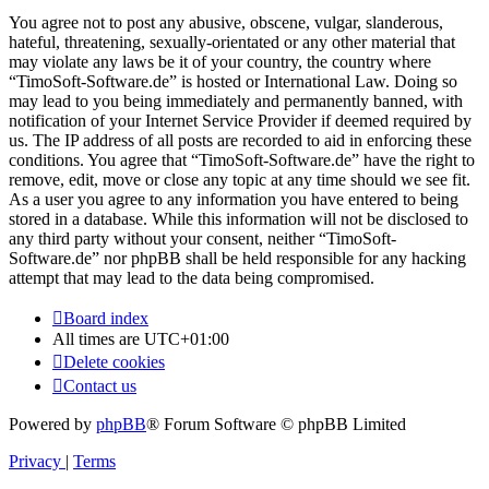
You agree not to post any abusive, obscene, vulgar, slanderous,
hateful, threatening, sexually-orientated or any other material that
may violate any laws be it of your country, the country where
“TimoSoft-Software.de” is hosted or International Law. Doing so
may lead to you being immediately and permanently banned, with
notification of your Internet Service Provider if deemed required by
us. The IP address of all posts are recorded to aid in enforcing these
conditions. You agree that “TimoSoft-Software.de” have the right to
remove, edit, move or close any topic at any time should we see fit.
As a user you agree to any information you have entered to being
stored in a database. While this information will not be disclosed to
any third party without your consent, neither “TimoSoft-
Software.de” nor phpBB shall be held responsible for any hacking
attempt that may lead to the data being compromised.
Board index
All times are
UTC+01:00
Delete cookies
Contact us
Powered by
phpBB
® Forum Software © phpBB Limited
Privacy
|
Terms