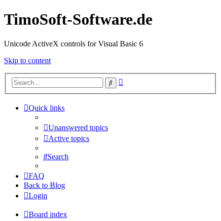
TimoSoft-Software.de
Unicode ActiveX controls for Visual Basic 6
Skip to content
Advanced
Search
search
Quick links
Unanswered topics
Active topics
Search
FAQ
Back to Blog
Login
Board index