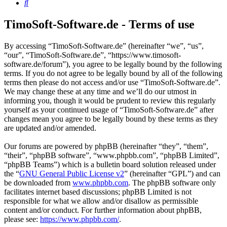
Search
TimoSoft-Software.de - Terms of use
By accessing “TimoSoft-Software.de” (hereinafter “we”, “us”,
“our”, “TimoSoft-Software.de”, “https://www.timosoft-
software.de/forum”), you agree to be legally bound by the following
terms. If you do not agree to be legally bound by all of the following
terms then please do not access and/or use “TimoSoft-Software.de”.
We may change these at any time and we’ll do our utmost in
informing you, though it would be prudent to review this regularly
yourself as your continued usage of “TimoSoft-Software.de” after
changes mean you agree to be legally bound by these terms as they
are updated and/or amended.
Our forums are powered by phpBB (hereinafter “they”, “them”,
“their”, “phpBB software”, “www.phpbb.com”, “phpBB Limited”,
“phpBB Teams”) which is a bulletin board solution released under
the “
GNU General Public License v2
” (hereinafter “GPL”) and can
be downloaded from
www.phpbb.com
. The phpBB software only
facilitates internet based discussions; phpBB Limited is not
responsible for what we allow and/or disallow as permissible
content and/or conduct. For further information about phpBB,
please see:
https://www.phpbb.com/
.