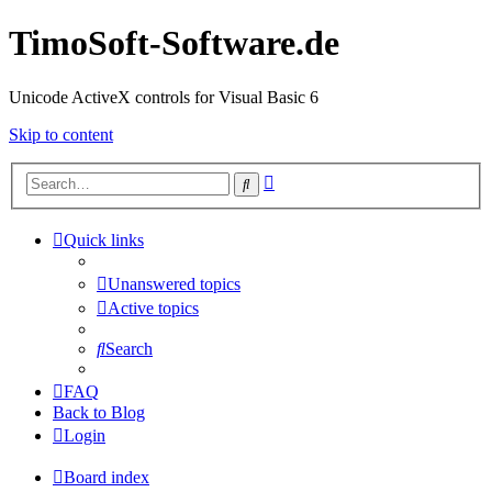
TimoSoft-Software.de
Unicode ActiveX controls for Visual Basic 6
Skip to content
Advanced
Search
search
Quick links
Unanswered topics
Active topics
Search
FAQ
Back to Blog
Login
Board index