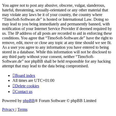
You agree not to post any abusive, obscene, vulgar, slanderous,
hateful, threatening, sexually-orientated or any other material that
may violate any laws be it of your country, the country where
“TimoSoft-Software.de” is hosted or International Law. Doing so
may lead to you being immediately and permanently banned, with
notification of your Internet Service Provider if deemed required by
us. The IP address of all posts are recorded to aid in enforcing these
conditions. You agree that “TimoSoft-Software.de” have the right to
remove, edit, move or close any topic at any time should we see fit.
As a user you agree to any information you have entered to being
stored in a database. While this information will not be disclosed to
any third party without your consent, neither “TimoSoft-
Software.de” nor phpBB shall be held responsible for any hacking
attempt that may lead to the data being compromised.
Board index
All times are
UTC+01:00
Delete cookies
Contact us
Powered by
phpBB
® Forum Software © phpBB Limited
Privacy
|
Terms