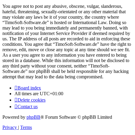
You agree not to post any abusive, obscene, vulgar, slanderous,
hateful, threatening, sexually-orientated or any other material that
may violate any laws be it of your country, the country where
“TimoSoft-Software.de” is hosted or International Law. Doing so
may lead to you being immediately and permanently banned, with
notification of your Internet Service Provider if deemed required by
us. The IP address of all posts are recorded to aid in enforcing these
conditions. You agree that “TimoSoft-Software.de” have the right to
remove, edit, move or close any topic at any time should we see fit.
As a user you agree to any information you have entered to being
stored in a database. While this information will not be disclosed to
any third party without your consent, neither “TimoSoft-
Software.de” nor phpBB shall be held responsible for any hacking
attempt that may lead to the data being compromised.
Board index
All times are
UTC+01:00
Delete cookies
Contact us
Powered by
phpBB
® Forum Software © phpBB Limited
Privacy
|
Terms