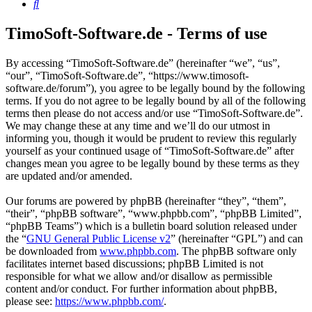
Search
TimoSoft-Software.de - Terms of use
By accessing “TimoSoft-Software.de” (hereinafter “we”, “us”,
“our”, “TimoSoft-Software.de”, “https://www.timosoft-
software.de/forum”), you agree to be legally bound by the following
terms. If you do not agree to be legally bound by all of the following
terms then please do not access and/or use “TimoSoft-Software.de”.
We may change these at any time and we’ll do our utmost in
informing you, though it would be prudent to review this regularly
yourself as your continued usage of “TimoSoft-Software.de” after
changes mean you agree to be legally bound by these terms as they
are updated and/or amended.
Our forums are powered by phpBB (hereinafter “they”, “them”,
“their”, “phpBB software”, “www.phpbb.com”, “phpBB Limited”,
“phpBB Teams”) which is a bulletin board solution released under
the “
GNU General Public License v2
” (hereinafter “GPL”) and can
be downloaded from
www.phpbb.com
. The phpBB software only
facilitates internet based discussions; phpBB Limited is not
responsible for what we allow and/or disallow as permissible
content and/or conduct. For further information about phpBB,
please see:
https://www.phpbb.com/
.