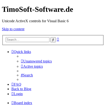
TimoSoft-Software.de
Unicode ActiveX controls for Visual Basic 6
Skip to content
Advanced
Search
search
Quick links
Unanswered topics
Active topics
Search
FAQ
Back to Blog
Login
Board index