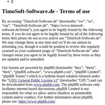
Search
TimoSoft-Software.de - Terms of use
By accessing “TimoSoft-Software.de” (hereinafter “we”, “us”,
“our”, “TimoSoft-Software.de”, “https://www.timosoft-
software.de/forum”), you agree to be legally bound by the following
terms. If you do not agree to be legally bound by all of the following
terms then please do not access and/or use “TimoSoft-Software.de”.
We may change these at any time and we’ll do our utmost in
informing you, though it would be prudent to review this regularly
yourself as your continued usage of “TimoSoft-Software.de” after
changes mean you agree to be legally bound by these terms as they
are updated and/or amended.
Our forums are powered by phpBB (hereinafter “they”, “them”,
“their”, “phpBB software”, “www.phpbb.com”, “phpBB Limited”,
“phpBB Teams”) which is a bulletin board solution released under
the “
GNU General Public License v2
” (hereinafter “GPL”) and can
be downloaded from
www.phpbb.com
. The phpBB software only
facilitates internet based discussions; phpBB Limited is not
responsible for what we allow and/or disallow as permissible
content and/or conduct. For further information about phpBB,
please see:
https://www.phpbb.com/
.