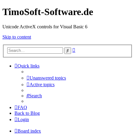
TimoSoft-Software.de
Unicode ActiveX controls for Visual Basic 6
Skip to content
Advanced
Search
search
Quick links
Unanswered topics
Active topics
Search
FAQ
Back to Blog
Login
Board index