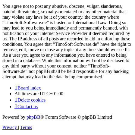
You agree not to post any abusive, obscene, vulgar, slanderous,
hateful, threatening, sexually-orientated or any other material that
may violate any laws be it of your country, the country where
“TimoSoft-Software.de” is hosted or International Law. Doing so
may lead to you being immediately and permanently banned, with
notification of your Internet Service Provider if deemed required by
us. The IP address of all posts are recorded to aid in enforcing these
conditions. You agree that “TimoSoft-Software.de” have the right to
remove, edit, move or close any topic at any time should we see fit.
As a user you agree to any information you have entered to being
stored in a database. While this information will not be disclosed to
any third party without your consent, neither “TimoSoft-
Software.de” nor phpBB shall be held responsible for any hacking
attempt that may lead to the data being compromised.
Board index
All times are
UTC+01:00
Delete cookies
Contact us
Powered by
phpBB
® Forum Software © phpBB Limited
Privacy
|
Terms