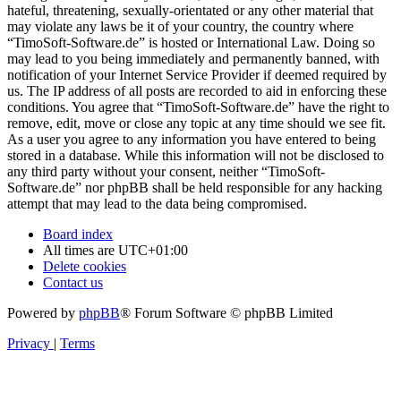
hateful, threatening, sexually-orientated or any other material that
may violate any laws be it of your country, the country where
“TimoSoft-Software.de” is hosted or International Law. Doing so
may lead to you being immediately and permanently banned, with
notification of your Internet Service Provider if deemed required by
us. The IP address of all posts are recorded to aid in enforcing these
conditions. You agree that “TimoSoft-Software.de” have the right to
remove, edit, move or close any topic at any time should we see fit.
As a user you agree to any information you have entered to being
stored in a database. While this information will not be disclosed to
any third party without your consent, neither “TimoSoft-
Software.de” nor phpBB shall be held responsible for any hacking
attempt that may lead to the data being compromised.
Board index
All times are
UTC+01:00
Delete cookies
Contact us
Powered by
phpBB
® Forum Software © phpBB Limited
Privacy
|
Terms