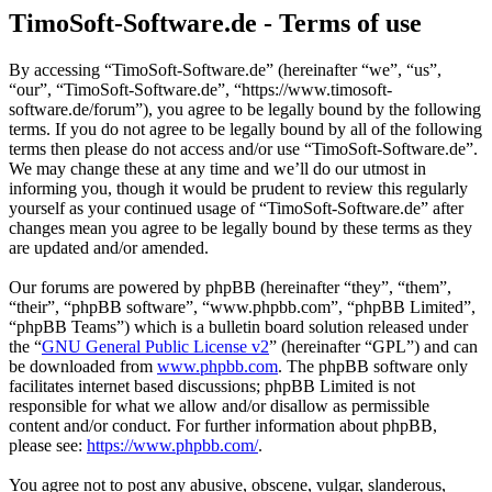
TimoSoft-Software.de - Terms of use
By accessing “TimoSoft-Software.de” (hereinafter “we”, “us”,
“our”, “TimoSoft-Software.de”, “https://www.timosoft-
software.de/forum”), you agree to be legally bound by the following
terms. If you do not agree to be legally bound by all of the following
terms then please do not access and/or use “TimoSoft-Software.de”.
We may change these at any time and we’ll do our utmost in
informing you, though it would be prudent to review this regularly
yourself as your continued usage of “TimoSoft-Software.de” after
changes mean you agree to be legally bound by these terms as they
are updated and/or amended.
Our forums are powered by phpBB (hereinafter “they”, “them”,
“their”, “phpBB software”, “www.phpbb.com”, “phpBB Limited”,
“phpBB Teams”) which is a bulletin board solution released under
the “
GNU General Public License v2
” (hereinafter “GPL”) and can
be downloaded from
www.phpbb.com
. The phpBB software only
facilitates internet based discussions; phpBB Limited is not
responsible for what we allow and/or disallow as permissible
content and/or conduct. For further information about phpBB,
please see:
https://www.phpbb.com/
.
You agree not to post any abusive, obscene, vulgar, slanderous,