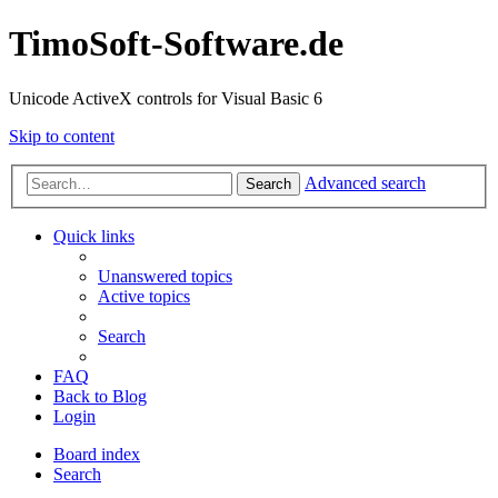
TimoSoft-Software.de
Unicode ActiveX controls for Visual Basic 6
Skip to content
Advanced search
Search
Quick links
Unanswered topics
Active topics
Search
FAQ
Back to Blog
Login
Board index
Search