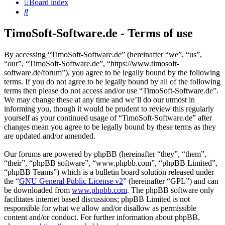
Board index
Search
TimoSoft-Software.de - Terms of use
By accessing “TimoSoft-Software.de” (hereinafter “we”, “us”,
“our”, “TimoSoft-Software.de”, “https://www.timosoft-
software.de/forum”), you agree to be legally bound by the following
terms. If you do not agree to be legally bound by all of the following
terms then please do not access and/or use “TimoSoft-Software.de”.
We may change these at any time and we’ll do our utmost in
informing you, though it would be prudent to review this regularly
yourself as your continued usage of “TimoSoft-Software.de” after
changes mean you agree to be legally bound by these terms as they
are updated and/or amended.
Our forums are powered by phpBB (hereinafter “they”, “them”,
“their”, “phpBB software”, “www.phpbb.com”, “phpBB Limited”,
“phpBB Teams”) which is a bulletin board solution released under
the “
GNU General Public License v2
” (hereinafter “GPL”) and can
be downloaded from
www.phpbb.com
. The phpBB software only
facilitates internet based discussions; phpBB Limited is not
responsible for what we allow and/or disallow as permissible
content and/or conduct. For further information about phpBB,