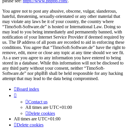
please see:
https://www.phpbb.com/
.
You agree not to post any abusive, obscene, vulgar, slanderous,
hateful, threatening, sexually-orientated or any other material that
may violate any laws be it of your country, the country where
“TimoSoft-Software.de” is hosted or International Law. Doing so
may lead to you being immediately and permanently banned, with
notification of your Internet Service Provider if deemed required by
us. The IP address of all posts are recorded to aid in enforcing these
conditions. You agree that “TimoSoft-Software.de” have the right to
remove, edit, move or close any topic at any time should we see fit.
As a user you agree to any information you have entered to being
stored in a database. While this information will not be disclosed to
any third party without your consent, neither “TimoSoft-
Software.de” nor phpBB shall be held responsible for any hacking
attempt that may lead to the data being compromised.
Board index
Contact us
All times are
UTC+01:00
Delete cookies
All times are
UTC+01:00
Delete cookies