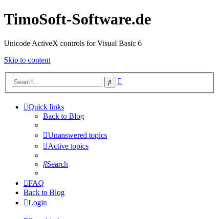
TimoSoft-Software.de
Unicode ActiveX controls for Visual Basic 6
Skip to content
Advanced
Search
search
Quick links
Back to Blog
Unanswered topics
Active topics
Search
FAQ
Back to Blog
Login