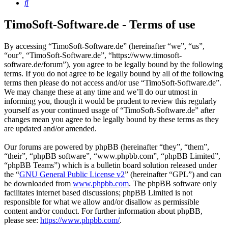
Search
TimoSoft-Software.de - Terms of use
By accessing “TimoSoft-Software.de” (hereinafter “we”, “us”,
“our”, “TimoSoft-Software.de”, “https://www.timosoft-
software.de/forum”), you agree to be legally bound by the following
terms. If you do not agree to be legally bound by all of the following
terms then please do not access and/or use “TimoSoft-Software.de”.
We may change these at any time and we’ll do our utmost in
informing you, though it would be prudent to review this regularly
yourself as your continued usage of “TimoSoft-Software.de” after
changes mean you agree to be legally bound by these terms as they
are updated and/or amended.
Our forums are powered by phpBB (hereinafter “they”, “them”,
“their”, “phpBB software”, “www.phpbb.com”, “phpBB Limited”,
“phpBB Teams”) which is a bulletin board solution released under
the “
GNU General Public License v2
” (hereinafter “GPL”) and can
be downloaded from
www.phpbb.com
. The phpBB software only
facilitates internet based discussions; phpBB Limited is not
responsible for what we allow and/or disallow as permissible
content and/or conduct. For further information about phpBB,
please see:
https://www.phpbb.com/
.