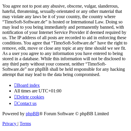
You agree not to post any abusive, obscene, vulgar, slanderous,
hateful, threatening, sexually-orientated or any other material that
may violate any laws be it of your country, the country where
“TimoSoft-Software.de” is hosted or International Law. Doing so
may lead to you being immediately and permanently banned, with
notification of your Internet Service Provider if deemed required by
us. The IP address of all posts are recorded to aid in enforcing these
conditions. You agree that “TimoSoft-Software.de” have the right to
remove, edit, move or close any topic at any time should we see fit.
As a user you agree to any information you have entered to being
stored in a database. While this information will not be disclosed to
any third party without your consent, neither “TimoSoft-
Software.de” nor phpBB shall be held responsible for any hacking
attempt that may lead to the data being compromised.
Board index
All times are
UTC+01:00
Delete cookies
Contact us
Powered by
phpBB
® Forum Software © phpBB Limited
Privacy
|
Terms