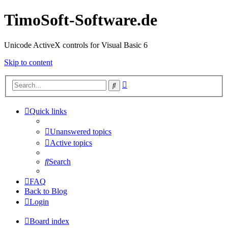
TimoSoft-Software.de
Unicode ActiveX controls for Visual Basic 6
Skip to content
Advanced
Search
search
Quick links
Unanswered topics
Active topics
Search
FAQ
Back to Blog
Login
Board index