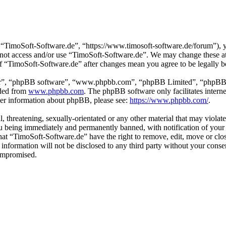
“TimoSoft-Software.de”, “https://www.timosoft-software.de/forum”), yo
do not access and/or use “TimoSoft-Software.de”. We may change these a
 of “TimoSoft-Software.de” after changes mean you agree to be legally 
ir”, “phpBB software”, “www.phpbb.com”, “phpBB Limited”, “phpBB Tea
aded from
www.phpbb.com
. The phpBB software only facilitates intern
ther information about phpBB, please see:
https://www.phpbb.com/
.
l, threatening, sexually-orientated or any other material that may viola
u being immediately and permanently banned, with notification of your 
 that “TimoSoft-Software.de” have the right to remove, edit, move or clo
s information will not be disclosed to any third party without your con
compromised.