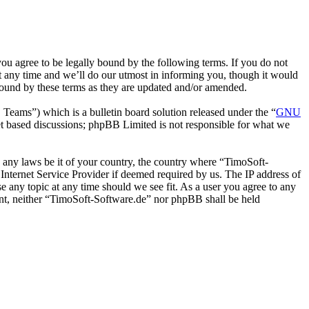
u agree to be legally bound by the following terms. If you do not
t any time and we’ll do our utmost in informing you, though it would
bound by these terms as they are updated and/or amended.
ms”) which is a bulletin board solution released under the “
GNU
et based discussions; phpBB Limited is not responsible for what we
te any laws be it of your country, the country where “TimoSoft-
Internet Service Provider if deemed required by us. The IP address of
se any topic at any time should we see fit. As a user you agree to any
sent, neither “TimoSoft-Software.de” nor phpBB shall be held