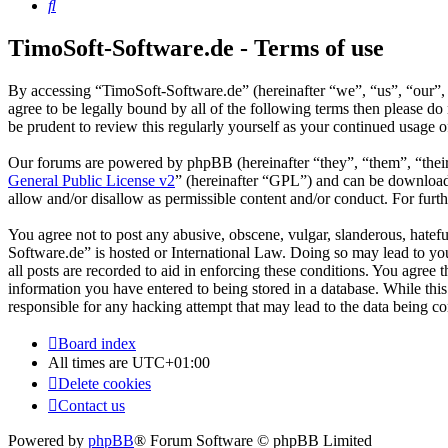
Search
TimoSoft-Software.de - Terms of use
By accessing “TimoSoft-Software.de” (hereinafter “we”, “us”, “our”, 
agree to be legally bound by all of the following terms then please 
be prudent to review this regularly yourself as your continued usage
Our forums are powered by phpBB (hereinafter “they”, “them”, “the
General Public License v2
” (hereinafter “GPL”) and can be downlo
allow and/or disallow as permissible content and/or conduct. For fur
You agree not to post any abusive, obscene, vulgar, slanderous, hatefu
Software.de” is hosted or International Law. Doing so may lead to yo
all posts are recorded to aid in enforcing these conditions. You agree
information you have entered to being stored in a database. While thi
responsible for any hacking attempt that may lead to the data being 
Board index
All times are
UTC+01:00
Delete cookies
Contact us
Powered by
phpBB
® Forum Software © phpBB Limited