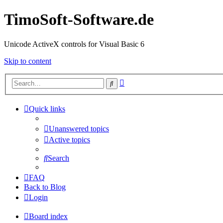
TimoSoft-Software.de
Unicode ActiveX controls for Visual Basic 6
Skip to content
Advanced
Search
search
Quick links
Unanswered topics
Active topics
Search
FAQ
Back to Blog
Login
Board index