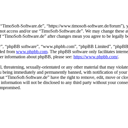
“TimoSoft-Software.de”, “https://www.timosoft-software.de/forum”), yo
do not access and/or use “TimoSoft-Software.de”. We may change these a
 of “TimoSoft-Software.de” after changes mean you agree to be legally 
ir”, “phpBB software”, “www.phpbb.com”, “phpBB Limited”, “phpBB Tea
aded from
www.phpbb.com
. The phpBB software only facilitates intern
ther information about phpBB, please see:
https://www.phpbb.com/
.
l, threatening, sexually-orientated or any other material that may viola
u being immediately and permanently banned, with notification of your 
 that “TimoSoft-Software.de” have the right to remove, edit, move or clo
s information will not be disclosed to any third party without your con
compromised.