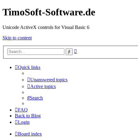
TimoSoft-Software.de
Unicode ActiveX controls for Visual Basic 6
Skip to content
Advanced
Search
search
Quick links
Unanswered topics
Active topics
Search
FAQ
Back to Blog
Login
Board index