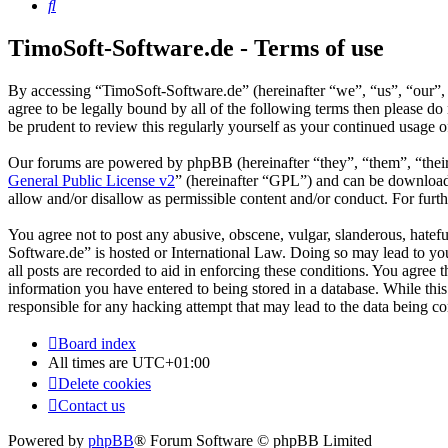
Search
TimoSoft-Software.de - Terms of use
By accessing “TimoSoft-Software.de” (hereinafter “we”, “us”, “our”, 
agree to be legally bound by all of the following terms then please 
be prudent to review this regularly yourself as your continued usage
Our forums are powered by phpBB (hereinafter “they”, “them”, “the
General Public License v2
” (hereinafter “GPL”) and can be downlo
allow and/or disallow as permissible content and/or conduct. For fur
You agree not to post any abusive, obscene, vulgar, slanderous, hatefu
Software.de” is hosted or International Law. Doing so may lead to yo
all posts are recorded to aid in enforcing these conditions. You agree
information you have entered to being stored in a database. While thi
responsible for any hacking attempt that may lead to the data being 
Board index
All times are
UTC+01:00
Delete cookies
Contact us
Powered by
phpBB
® Forum Software © phpBB Limited