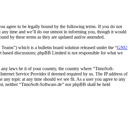
u agree to be legally bound by the following terms. If you do not
t any time and we’ll do our utmost in informing you, though it would
bound by these terms as they are updated and/or amended.
ms”) which is a bulletin board solution released under the “
GNU
et based discussions; phpBB Limited is not responsible for what we
te any laws be it of your country, the country where “TimoSoft-
Internet Service Provider if deemed required by us. The IP address of
se any topic at any time should we see fit. As a user you agree to any
sent, neither “TimoSoft-Software.de” nor phpBB shall be held