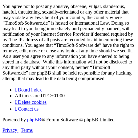
You agree not to post any abusive, obscene, vulgar, slanderous,
hateful, threatening, sexually-orientated or any other material that
may violate any laws be it of your country, the country where
“TimoSoft-Software.de” is hosted or International Law. Doing so
may lead to you being immediately and permanently banned, with
notification of your Internet Service Provider if deemed required by
us. The IP address of all posts are recorded to aid in enforcing these
conditions. You agree that “TimoSoft-Software.de” have the right to
remove, edit, move or close any topic at any time should we see fit.
As a user you agree to any information you have entered to being
stored in a database. While this information will not be disclosed to
any third party without your consent, neither “TimoSoft-
Software.de” nor phpBB shall be held responsible for any hacking
attempt that may lead to the data being compromised.
Board index
All times are
UTC+01:00
Delete cookies
Contact us
Powered by
phpBB
® Forum Software © phpBB Limited
Privacy
|
Terms