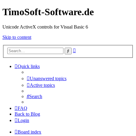
TimoSoft-Software.de
Unicode ActiveX controls for Visual Basic 6
Skip to content
Advanced
Search
search
Quick links
Unanswered topics
Active topics
Search
FAQ
Back to Blog
Login
Board index