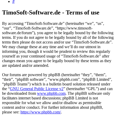
Search
TimoSoft-Software.de - Terms of use
By accessing “TimoSoft-Software.de” (hereinafter “we”, “us”,
“our”, “TimoSoft-Software.de”, “https://www.timosoft-
software.de/forum”), you agree to be legally bound by the following
terms. If you do not agree to be legally bound by all of the following
terms then please do not access and/or use “TimoSoft-Software.de”.
We may change these at any time and we’ll do our utmost in
informing you, though it would be prudent to review this regularly
yourself as your continued usage of “TimoSoft-Software.de” after
changes mean you agree to be legally bound by these terms as they
are updated and/or amended.
Our forums are powered by phpBB (hereinafter “they”, “them”,
“their”, “phpBB software”, “www.phpbb.com”, “phpBB Limited”,
“phpBB Teams”) which is a bulletin board solution released under
the “
GNU General Public License v2
” (hereinafter “GPL”) and can
be downloaded from
www.phpbb.com
. The phpBB software only
facilitates internet based discussions; phpBB Limited is not
responsible for what we allow and/or disallow as permissible
content and/or conduct. For further information about phpBB,
please see:
https://www.phpbb.com/
.