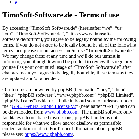
Search
TimoSoft-Software.de - Terms of use
By accessing “TimoSoft-Software.de” (hereinafter “we”, “us”,
“our”, “TimoSoft-Software.de”, “https://www.timosoft-
software.de/forum”), you agree to be legally bound by the following
terms. If you do not agree to be legally bound by all of the following
terms then please do not access and/or use “TimoSoft-Software.de”.
We may change these at any time and we’ll do our utmost in
informing you, though it would be prudent to review this regularly
yourself as your continued usage of “TimoSoft-Software.de” after
changes mean you agree to be legally bound by these terms as they
are updated and/or amended.
Our forums are powered by phpBB (hereinafter “they”, “them”,
“their”, “phpBB software”, “www.phpbb.com”, “phpBB Limited”,
“phpBB Teams”) which is a bulletin board solution released under
the “
GNU General Public License v2
” (hereinafter “GPL”) and can
be downloaded from
www.phpbb.com
. The phpBB software only
facilitates internet based discussions; phpBB Limited is not
responsible for what we allow and/or disallow as permissible
content and/or conduct. For further information about phpBB,
please see:
https://www.phpbb.com/
.