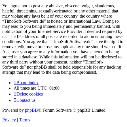
You agree not to post any abusive, obscene, vulgar, slanderous,
hateful, threatening, sexually-orientated or any other material that
may violate any laws be it of your country, the country where
“TimoSoft-Software.de” is hosted or International Law. Doing so
may lead to you being immediately and permanently banned, with
notification of your Internet Service Provider if deemed required by
us. The IP address of all posts are recorded to aid in enforcing these
conditions. You agree that “TimoSoft-Software.de” have the right to
remove, edit, move or close any topic at any time should we see fit.
As a user you agree to any information you have entered to being
stored in a database. While this information will not be disclosed to
any third party without your consent, neither “TimoSoft-
Software.de” nor phpBB shall be held responsible for any hacking
attempt that may lead to the data being compromised.
Board index
All times are
UTC+01:00
Delete cookies
Contact us
Powered by
phpBB
® Forum Software © phpBB Limited
Privacy
|
Terms