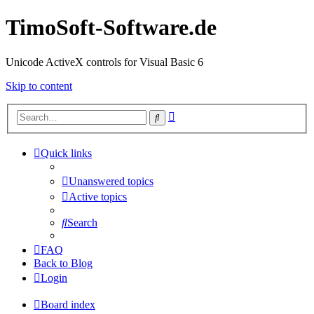
TimoSoft-Software.de
Unicode ActiveX controls for Visual Basic 6
Skip to content
Advanced
Search
search
Quick links
Unanswered topics
Active topics
Search
FAQ
Back to Blog
Login
Board index