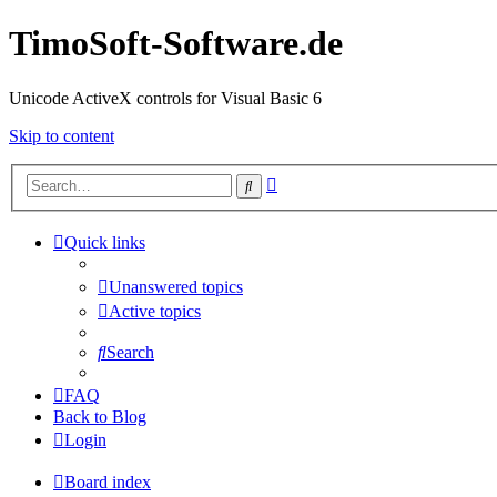
TimoSoft-Software.de
Unicode ActiveX controls for Visual Basic 6
Skip to content
Advanced
Search
search
Quick links
Unanswered topics
Active topics
Search
FAQ
Back to Blog
Login
Board index