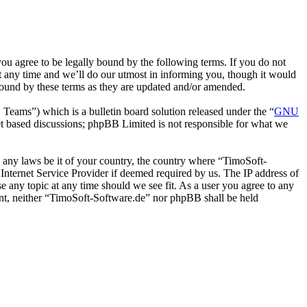
u agree to be legally bound by the following terms. If you do not
t any time and we’ll do our utmost in informing you, though it would
bound by these terms as they are updated and/or amended.
ms”) which is a bulletin board solution released under the “
GNU
et based discussions; phpBB Limited is not responsible for what we
te any laws be it of your country, the country where “TimoSoft-
Internet Service Provider if deemed required by us. The IP address of
se any topic at any time should we see fit. As a user you agree to any
sent, neither “TimoSoft-Software.de” nor phpBB shall be held