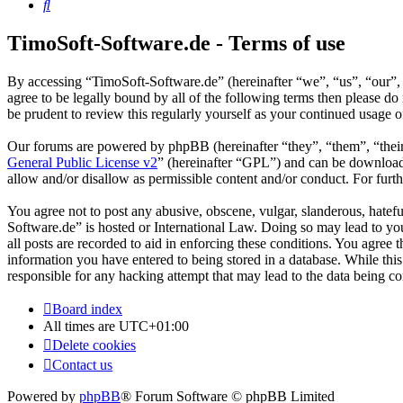
Search
TimoSoft-Software.de - Terms of use
By accessing “TimoSoft-Software.de” (hereinafter “we”, “us”, “our”, 
agree to be legally bound by all of the following terms then please 
be prudent to review this regularly yourself as your continued usage
Our forums are powered by phpBB (hereinafter “they”, “them”, “the
General Public License v2
” (hereinafter “GPL”) and can be downlo
allow and/or disallow as permissible content and/or conduct. For fur
You agree not to post any abusive, obscene, vulgar, slanderous, hatefu
Software.de” is hosted or International Law. Doing so may lead to yo
all posts are recorded to aid in enforcing these conditions. You agree
information you have entered to being stored in a database. While thi
responsible for any hacking attempt that may lead to the data being 
Board index
All times are
UTC+01:00
Delete cookies
Contact us
Powered by
phpBB
® Forum Software © phpBB Limited