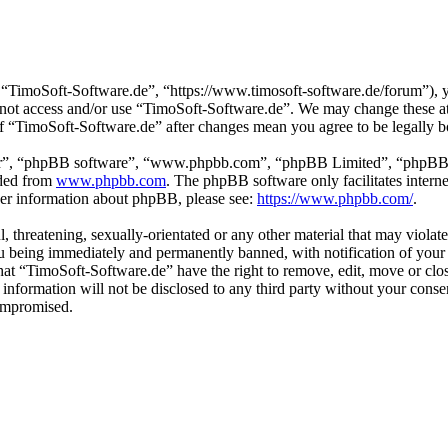
“TimoSoft-Software.de”, “https://www.timosoft-software.de/forum”), yo
do not access and/or use “TimoSoft-Software.de”. We may change these a
 of “TimoSoft-Software.de” after changes mean you agree to be legally 
ir”, “phpBB software”, “www.phpbb.com”, “phpBB Limited”, “phpBB Tea
aded from
www.phpbb.com
. The phpBB software only facilitates intern
ther information about phpBB, please see:
https://www.phpbb.com/
.
l, threatening, sexually-orientated or any other material that may viola
u being immediately and permanently banned, with notification of your 
 that “TimoSoft-Software.de” have the right to remove, edit, move or clo
s information will not be disclosed to any third party without your con
compromised.