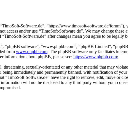
“TimoSoft-Software.de”, “https://www.timosoft-software.de/forum”), yo
do not access and/or use “TimoSoft-Software.de”. We may change these a
 of “TimoSoft-Software.de” after changes mean you agree to be legally 
ir”, “phpBB software”, “www.phpbb.com”, “phpBB Limited”, “phpBB Tea
aded from
www.phpbb.com
. The phpBB software only facilitates intern
ther information about phpBB, please see:
https://www.phpbb.com/
.
l, threatening, sexually-orientated or any other material that may viola
u being immediately and permanently banned, with notification of your 
 that “TimoSoft-Software.de” have the right to remove, edit, move or clo
s information will not be disclosed to any third party without your con
compromised.