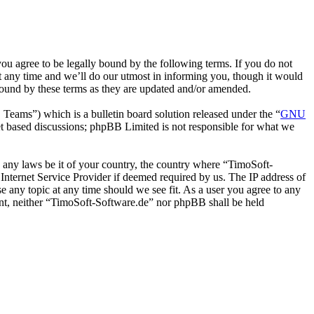
u agree to be legally bound by the following terms. If you do not
t any time and we’ll do our utmost in informing you, though it would
bound by these terms as they are updated and/or amended.
ms”) which is a bulletin board solution released under the “
GNU
et based discussions; phpBB Limited is not responsible for what we
te any laws be it of your country, the country where “TimoSoft-
Internet Service Provider if deemed required by us. The IP address of
se any topic at any time should we see fit. As a user you agree to any
sent, neither “TimoSoft-Software.de” nor phpBB shall be held