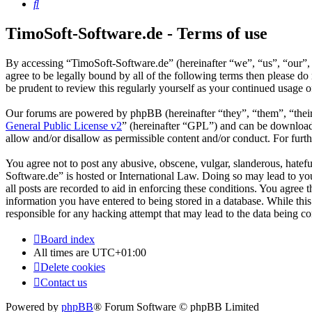
Search
TimoSoft-Software.de - Terms of use
By accessing “TimoSoft-Software.de” (hereinafter “we”, “us”, “our”, 
agree to be legally bound by all of the following terms then please 
be prudent to review this regularly yourself as your continued usage
Our forums are powered by phpBB (hereinafter “they”, “them”, “the
General Public License v2
” (hereinafter “GPL”) and can be downlo
allow and/or disallow as permissible content and/or conduct. For fur
You agree not to post any abusive, obscene, vulgar, slanderous, hatefu
Software.de” is hosted or International Law. Doing so may lead to yo
all posts are recorded to aid in enforcing these conditions. You agree
information you have entered to being stored in a database. While thi
responsible for any hacking attempt that may lead to the data being 
Board index
All times are
UTC+01:00
Delete cookies
Contact us
Powered by
phpBB
® Forum Software © phpBB Limited