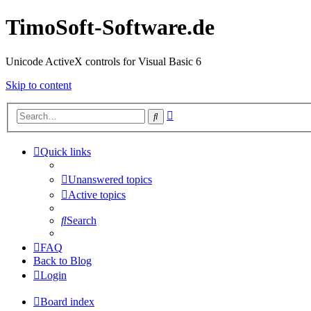
TimoSoft-Software.de
Unicode ActiveX controls for Visual Basic 6
Skip to content
Advanced
Search
search
Quick links
Unanswered topics
Active topics
Search
FAQ
Back to Blog
Login
Board index