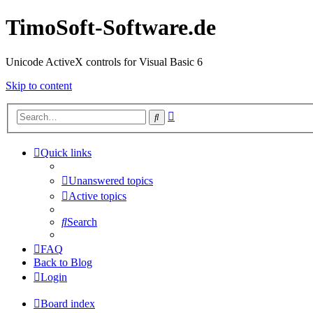
TimoSoft-Software.de
Unicode ActiveX controls for Visual Basic 6
Skip to content
Advanced
Search
search
Quick links
Unanswered topics
Active topics
Search
FAQ
Back to Blog
Login
Board index