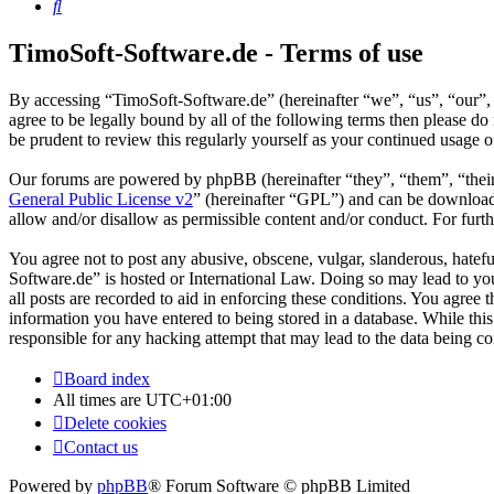
Search
TimoSoft-Software.de - Terms of use
By accessing “TimoSoft-Software.de” (hereinafter “we”, “us”, “our”, 
agree to be legally bound by all of the following terms then please 
be prudent to review this regularly yourself as your continued usage
Our forums are powered by phpBB (hereinafter “they”, “them”, “the
General Public License v2
” (hereinafter “GPL”) and can be downlo
allow and/or disallow as permissible content and/or conduct. For fur
You agree not to post any abusive, obscene, vulgar, slanderous, hatefu
Software.de” is hosted or International Law. Doing so may lead to yo
all posts are recorded to aid in enforcing these conditions. You agree
information you have entered to being stored in a database. While thi
responsible for any hacking attempt that may lead to the data being 
Board index
All times are
UTC+01:00
Delete cookies
Contact us
Powered by
phpBB
® Forum Software © phpBB Limited