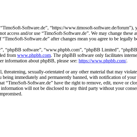
“TimoSoft-Software.de”, “https://www.timosoft-software.de/forum”), yo
do not access and/or use “TimoSoft-Software.de”. We may change these a
 of “TimoSoft-Software.de” after changes mean you agree to be legally 
ir”, “phpBB software”, “www.phpbb.com”, “phpBB Limited”, “phpBB Tea
aded from
www.phpbb.com
. The phpBB software only facilitates intern
ther information about phpBB, please see:
https://www.phpbb.com/
.
l, threatening, sexually-orientated or any other material that may viola
u being immediately and permanently banned, with notification of your 
 that “TimoSoft-Software.de” have the right to remove, edit, move or clo
s information will not be disclosed to any third party without your con
compromised.