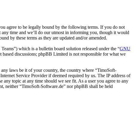
u agree to be legally bound by the following terms. If you do not
t any time and we’ll do our utmost in informing you, though it would
bound by these terms as they are updated and/or amended.
ms”) which is a bulletin board solution released under the “
GNU
et based discussions; phpBB Limited is not responsible for what we
te any laws be it of your country, the country where “TimoSoft-
Internet Service Provider if deemed required by us. The IP address of
se any topic at any time should we see fit. As a user you agree to any
sent, neither “TimoSoft-Software.de” nor phpBB shall be held