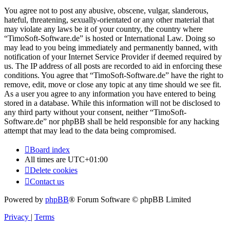
You agree not to post any abusive, obscene, vulgar, slanderous,
hateful, threatening, sexually-orientated or any other material that
may violate any laws be it of your country, the country where
“TimoSoft-Software.de” is hosted or International Law. Doing so
may lead to you being immediately and permanently banned, with
notification of your Internet Service Provider if deemed required by
us. The IP address of all posts are recorded to aid in enforcing these
conditions. You agree that “TimoSoft-Software.de” have the right to
remove, edit, move or close any topic at any time should we see fit.
As a user you agree to any information you have entered to being
stored in a database. While this information will not be disclosed to
any third party without your consent, neither “TimoSoft-
Software.de” nor phpBB shall be held responsible for any hacking
attempt that may lead to the data being compromised.
Board index
All times are
UTC+01:00
Delete cookies
Contact us
Powered by
phpBB
® Forum Software © phpBB Limited
Privacy
|
Terms