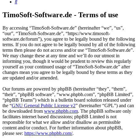
Search
TimoSoft-Software.de - Terms of use
By accessing “TimoSoft-Software.de” (hereinafter “we”, “us”,
“our”, “TimoSoft-Software.de”, “https://www.timosoft-
software.de/forum”), you agree to be legally bound by the following
terms. If you do not agree to be legally bound by all of the following
terms then please do not access and/or use “TimoSoft-Software.de”.
We may change these at any time and we’ll do our utmost in
informing you, though it would be prudent to review this regularly
yourself as your continued usage of “TimoSoft-Software.de” after
changes mean you agree to be legally bound by these terms as they
are updated and/or amended.
Our forums are powered by phpBB (hereinafter “they”, “them”,
“their”, “phpBB software”, “www.phpbb.com”, “phpBB Limited”,
“phpBB Teams”) which is a bulletin board solution released under
the “
GNU General Public License v2
” (hereinafter “GPL”) and can
be downloaded from
www.phpbb.com
. The phpBB software only
facilitates internet based discussions; phpBB Limited is not
responsible for what we allow and/or disallow as permissible
content and/or conduct. For further information about phpBB,
please see:
https://www.phpbb.com/
.