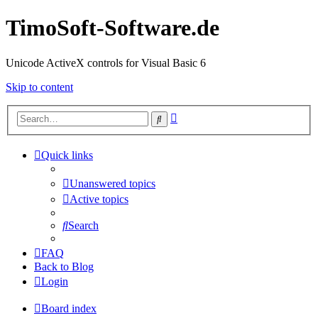
TimoSoft-Software.de
Unicode ActiveX controls for Visual Basic 6
Skip to content
Advanced
Search
search
Quick links
Unanswered topics
Active topics
Search
FAQ
Back to Blog
Login
Board index