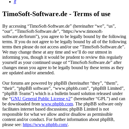
Search
TimoSoft-Software.de - Terms of use
By accessing “TimoSoft-Software.de” (hereinafter “we”, “us”,
“our”, “TimoSoft-Software.de”, “https://www.timosoft-
software.de/forum”), you agree to be legally bound by the following
terms. If you do not agree to be legally bound by all of the following
terms then please do not access and/or use “TimoSoft-Software.de”.
We may change these at any time and we’ll do our utmost in
informing you, though it would be prudent to review this regularly
yourself as your continued usage of “TimoSoft-Software.de” after
changes mean you agree to be legally bound by these terms as they
are updated and/or amended.
Our forums are powered by phpBB (hereinafter “they”, “them”,
“their”, “phpBB software”, “www.phpbb.com”, “phpBB Limited”,
“phpBB Teams”) which is a bulletin board solution released under
the “
GNU General Public License v2
” (hereinafter “GPL”) and can
be downloaded from
www.phpbb.com
. The phpBB software only
facilitates internet based discussions; phpBB Limited is not
responsible for what we allow and/or disallow as permissible
content and/or conduct. For further information about phpBB,
please see:
https://www.phpbb.com/
.