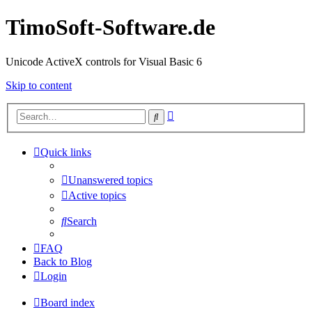
TimoSoft-Software.de
Unicode ActiveX controls for Visual Basic 6
Skip to content
Advanced
Search
search
Quick links
Unanswered topics
Active topics
Search
FAQ
Back to Blog
Login
Board index