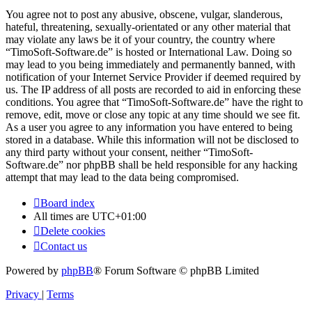
You agree not to post any abusive, obscene, vulgar, slanderous,
hateful, threatening, sexually-orientated or any other material that
may violate any laws be it of your country, the country where
“TimoSoft-Software.de” is hosted or International Law. Doing so
may lead to you being immediately and permanently banned, with
notification of your Internet Service Provider if deemed required by
us. The IP address of all posts are recorded to aid in enforcing these
conditions. You agree that “TimoSoft-Software.de” have the right to
remove, edit, move or close any topic at any time should we see fit.
As a user you agree to any information you have entered to being
stored in a database. While this information will not be disclosed to
any third party without your consent, neither “TimoSoft-
Software.de” nor phpBB shall be held responsible for any hacking
attempt that may lead to the data being compromised.
Board index
All times are
UTC+01:00
Delete cookies
Contact us
Powered by
phpBB
® Forum Software © phpBB Limited
Privacy
|
Terms