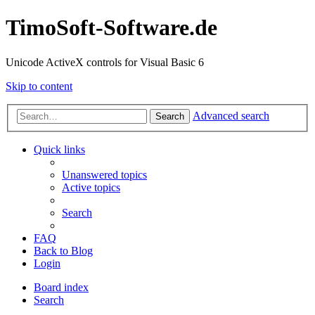
TimoSoft-Software.de
Unicode ActiveX controls for Visual Basic 6
Skip to content
Advanced search
Search
Quick links
Unanswered topics
Active topics
Search
FAQ
Back to Blog
Login
Board index
Search