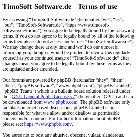
TimoSoft-Software.de - Terms of use
By accessing “TimoSoft-Software.de” (hereinafter “we”, “us”,
“our”, “TimoSoft-Software.de”, “https://www.timosoft-
software.de/forum”), you agree to be legally bound by the following
terms. If you do not agree to be legally bound by all of the following
terms then please do not access and/or use “TimoSoft-Software.de”.
We may change these at any time and we’ll do our utmost in
informing you, though it would be prudent to review this regularly
yourself as your continued usage of “TimoSoft-Software.de” after
changes mean you agree to be legally bound by these terms as they
are updated and/or amended.
Our forums are powered by phpBB (hereinafter “they”, “them”,
“their”, “phpBB software”, “www.phpbb.com”, “phpBB Limited”,
“phpBB Teams”) which is a bulletin board solution released under
the “
GNU General Public License v2
” (hereinafter “GPL”) and can
be downloaded from
www.phpbb.com
. The phpBB software only
facilitates internet based discussions; phpBB Limited is not
responsible for what we allow and/or disallow as permissible
content and/or conduct. For further information about phpBB,
please see:
https://www.phpbb.com/
.
You agree not to post any abusive, obscene, vulgar, slanderous,