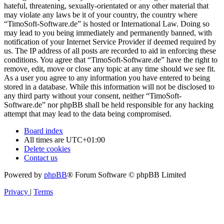
hateful, threatening, sexually-orientated or any other material that
may violate any laws be it of your country, the country where
“TimoSoft-Software.de” is hosted or International Law. Doing so
may lead to you being immediately and permanently banned, with
notification of your Internet Service Provider if deemed required by
us. The IP address of all posts are recorded to aid in enforcing these
conditions. You agree that “TimoSoft-Software.de” have the right to
remove, edit, move or close any topic at any time should we see fit.
As a user you agree to any information you have entered to being
stored in a database. While this information will not be disclosed to
any third party without your consent, neither “TimoSoft-
Software.de” nor phpBB shall be held responsible for any hacking
attempt that may lead to the data being compromised.
Board index
All times are
UTC+01:00
Delete cookies
Contact us
Powered by
phpBB
® Forum Software © phpBB Limited
Privacy
|
Terms