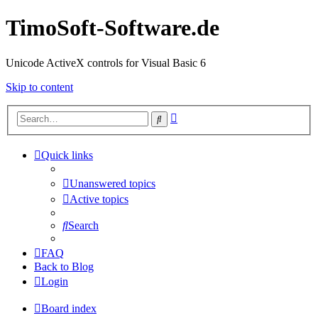
TimoSoft-Software.de
Unicode ActiveX controls for Visual Basic 6
Skip to content
Advanced
Search
search
Quick links
Unanswered topics
Active topics
Search
FAQ
Back to Blog
Login
Board index