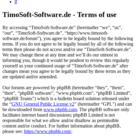
Search
TimoSoft-Software.de - Terms of use
By accessing “TimoSoft-Software.de” (hereinafter “we”, “us”,
“our”, “TimoSoft-Software.de”, “https://www.timosoft-
software.de/forum”), you agree to be legally bound by the following
terms. If you do not agree to be legally bound by all of the following
terms then please do not access and/or use “TimoSoft-Software.de”.
We may change these at any time and we’ll do our utmost in
informing you, though it would be prudent to review this regularly
yourself as your continued usage of “TimoSoft-Software.de” after
changes mean you agree to be legally bound by these terms as they
are updated and/or amended.
Our forums are powered by phpBB (hereinafter “they”, “them”,
“their”, “phpBB software”, “www.phpbb.com”, “phpBB Limited”,
“phpBB Teams”) which is a bulletin board solution released under
the “
GNU General Public License v2
” (hereinafter “GPL”) and can
be downloaded from
www.phpbb.com
. The phpBB software only
facilitates internet based discussions; phpBB Limited is not
responsible for what we allow and/or disallow as permissible
content and/or conduct. For further information about phpBB,
please see:
https://www.phpbb.com/
.