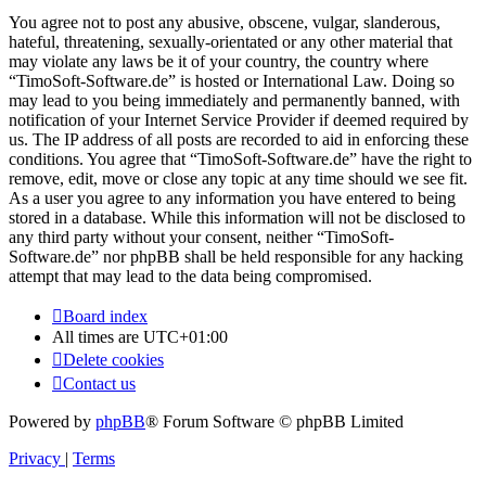
You agree not to post any abusive, obscene, vulgar, slanderous,
hateful, threatening, sexually-orientated or any other material that
may violate any laws be it of your country, the country where
“TimoSoft-Software.de” is hosted or International Law. Doing so
may lead to you being immediately and permanently banned, with
notification of your Internet Service Provider if deemed required by
us. The IP address of all posts are recorded to aid in enforcing these
conditions. You agree that “TimoSoft-Software.de” have the right to
remove, edit, move or close any topic at any time should we see fit.
As a user you agree to any information you have entered to being
stored in a database. While this information will not be disclosed to
any third party without your consent, neither “TimoSoft-
Software.de” nor phpBB shall be held responsible for any hacking
attempt that may lead to the data being compromised.
Board index
All times are
UTC+01:00
Delete cookies
Contact us
Powered by
phpBB
® Forum Software © phpBB Limited
Privacy
|
Terms