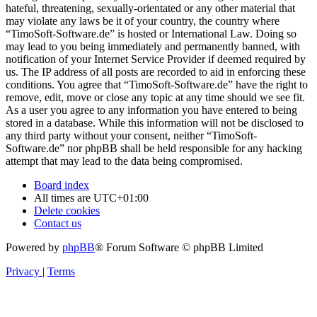
hateful, threatening, sexually-orientated or any other material that
may violate any laws be it of your country, the country where
“TimoSoft-Software.de” is hosted or International Law. Doing so
may lead to you being immediately and permanently banned, with
notification of your Internet Service Provider if deemed required by
us. The IP address of all posts are recorded to aid in enforcing these
conditions. You agree that “TimoSoft-Software.de” have the right to
remove, edit, move or close any topic at any time should we see fit.
As a user you agree to any information you have entered to being
stored in a database. While this information will not be disclosed to
any third party without your consent, neither “TimoSoft-
Software.de” nor phpBB shall be held responsible for any hacking
attempt that may lead to the data being compromised.
Board index
All times are
UTC+01:00
Delete cookies
Contact us
Powered by
phpBB
® Forum Software © phpBB Limited
Privacy
|
Terms