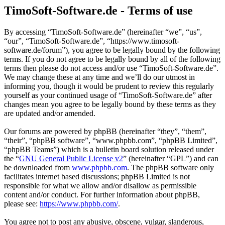
TimoSoft-Software.de - Terms of use
By accessing “TimoSoft-Software.de” (hereinafter “we”, “us”,
“our”, “TimoSoft-Software.de”, “https://www.timosoft-
software.de/forum”), you agree to be legally bound by the following
terms. If you do not agree to be legally bound by all of the following
terms then please do not access and/or use “TimoSoft-Software.de”.
We may change these at any time and we’ll do our utmost in
informing you, though it would be prudent to review this regularly
yourself as your continued usage of “TimoSoft-Software.de” after
changes mean you agree to be legally bound by these terms as they
are updated and/or amended.
Our forums are powered by phpBB (hereinafter “they”, “them”,
“their”, “phpBB software”, “www.phpbb.com”, “phpBB Limited”,
“phpBB Teams”) which is a bulletin board solution released under
the “
GNU General Public License v2
” (hereinafter “GPL”) and can
be downloaded from
www.phpbb.com
. The phpBB software only
facilitates internet based discussions; phpBB Limited is not
responsible for what we allow and/or disallow as permissible
content and/or conduct. For further information about phpBB,
please see:
https://www.phpbb.com/
.
You agree not to post any abusive, obscene, vulgar, slanderous,