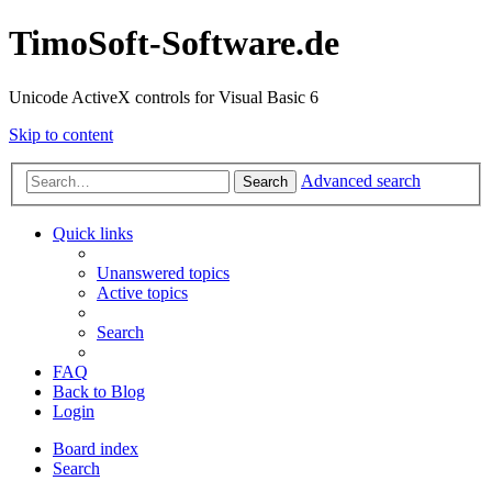
TimoSoft-Software.de
Unicode ActiveX controls for Visual Basic 6
Skip to content
Advanced search
Search
Quick links
Unanswered topics
Active topics
Search
FAQ
Back to Blog
Login
Board index
Search