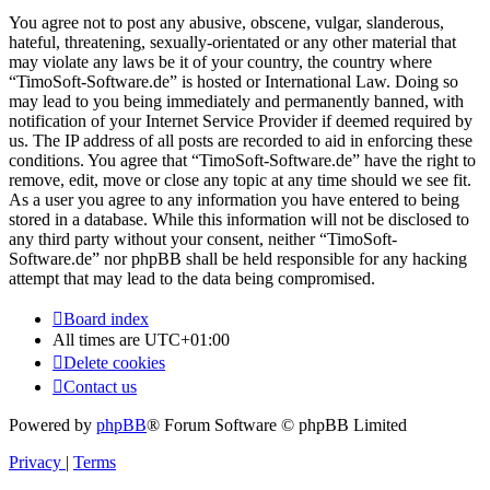
You agree not to post any abusive, obscene, vulgar, slanderous,
hateful, threatening, sexually-orientated or any other material that
may violate any laws be it of your country, the country where
“TimoSoft-Software.de” is hosted or International Law. Doing so
may lead to you being immediately and permanently banned, with
notification of your Internet Service Provider if deemed required by
us. The IP address of all posts are recorded to aid in enforcing these
conditions. You agree that “TimoSoft-Software.de” have the right to
remove, edit, move or close any topic at any time should we see fit.
As a user you agree to any information you have entered to being
stored in a database. While this information will not be disclosed to
any third party without your consent, neither “TimoSoft-
Software.de” nor phpBB shall be held responsible for any hacking
attempt that may lead to the data being compromised.
Board index
All times are
UTC+01:00
Delete cookies
Contact us
Powered by
phpBB
® Forum Software © phpBB Limited
Privacy
|
Terms