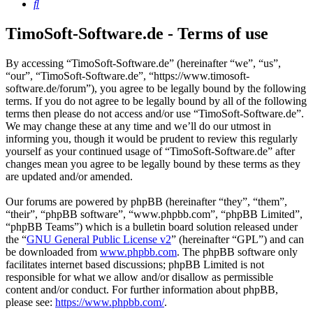
Search
TimoSoft-Software.de - Terms of use
By accessing “TimoSoft-Software.de” (hereinafter “we”, “us”,
“our”, “TimoSoft-Software.de”, “https://www.timosoft-
software.de/forum”), you agree to be legally bound by the following
terms. If you do not agree to be legally bound by all of the following
terms then please do not access and/or use “TimoSoft-Software.de”.
We may change these at any time and we’ll do our utmost in
informing you, though it would be prudent to review this regularly
yourself as your continued usage of “TimoSoft-Software.de” after
changes mean you agree to be legally bound by these terms as they
are updated and/or amended.
Our forums are powered by phpBB (hereinafter “they”, “them”,
“their”, “phpBB software”, “www.phpbb.com”, “phpBB Limited”,
“phpBB Teams”) which is a bulletin board solution released under
the “
GNU General Public License v2
” (hereinafter “GPL”) and can
be downloaded from
www.phpbb.com
. The phpBB software only
facilitates internet based discussions; phpBB Limited is not
responsible for what we allow and/or disallow as permissible
content and/or conduct. For further information about phpBB,
please see:
https://www.phpbb.com/
.