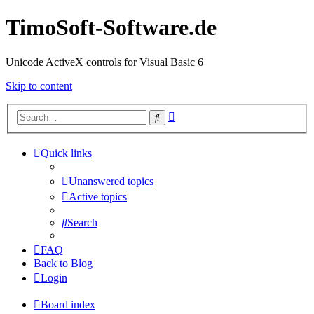
TimoSoft-Software.de
Unicode ActiveX controls for Visual Basic 6
Skip to content
Advanced
Search
search
Quick links
Unanswered topics
Active topics
Search
FAQ
Back to Blog
Login
Board index