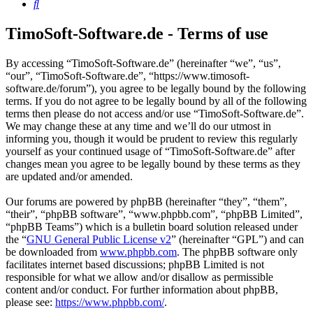
Search
TimoSoft-Software.de - Terms of use
By accessing “TimoSoft-Software.de” (hereinafter “we”, “us”,
“our”, “TimoSoft-Software.de”, “https://www.timosoft-
software.de/forum”), you agree to be legally bound by the following
terms. If you do not agree to be legally bound by all of the following
terms then please do not access and/or use “TimoSoft-Software.de”.
We may change these at any time and we’ll do our utmost in
informing you, though it would be prudent to review this regularly
yourself as your continued usage of “TimoSoft-Software.de” after
changes mean you agree to be legally bound by these terms as they
are updated and/or amended.
Our forums are powered by phpBB (hereinafter “they”, “them”,
“their”, “phpBB software”, “www.phpbb.com”, “phpBB Limited”,
“phpBB Teams”) which is a bulletin board solution released under
the “
GNU General Public License v2
” (hereinafter “GPL”) and can
be downloaded from
www.phpbb.com
. The phpBB software only
facilitates internet based discussions; phpBB Limited is not
responsible for what we allow and/or disallow as permissible
content and/or conduct. For further information about phpBB,
please see:
https://www.phpbb.com/
.