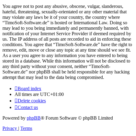
You agree not to post any abusive, obscene, vulgar, slanderous,
hateful, threatening, sexually-orientated or any other material that
may violate any laws be it of your country, the country where
“TimoSoft-Software.de” is hosted or International Law. Doing so
may lead to you being immediately and permanently banned, with
notification of your Internet Service Provider if deemed required by
us. The IP address of all posts are recorded to aid in enforcing these
conditions. You agree that “TimoSoft-Software.de” have the right to
remove, edit, move or close any topic at any time should we see fit.
As a user you agree to any information you have entered to being
stored in a database. While this information will not be disclosed to
any third party without your consent, neither “TimoSoft-
Software.de” nor phpBB shall be held responsible for any hacking
attempt that may lead to the data being compromised.
Board index
All times are
UTC+01:00
Delete cookies
Contact us
Powered by
phpBB
® Forum Software © phpBB Limited
Privacy
|
Terms