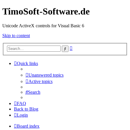
TimoSoft-Software.de
Unicode ActiveX controls for Visual Basic 6
Skip to content
Advanced
Search
search
Quick links
Unanswered topics
Active topics
Search
FAQ
Back to Blog
Login
Board index