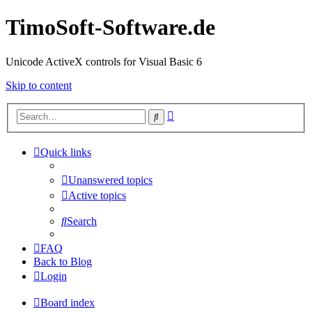
TimoSoft-Software.de
Unicode ActiveX controls for Visual Basic 6
Skip to content
Advanced
Search
search
Quick links
Unanswered topics
Active topics
Search
FAQ
Back to Blog
Login
Board index