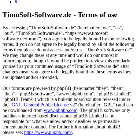
Search
TimoSoft-Software.de - Terms of use
By accessing “TimoSoft-Software.de” (hereinafter “we”, “us”,
“our”, “TimoSoft-Software.de”, “https://www.timosoft-
software.de/forum”), you agree to be legally bound by the following
terms. If you do not agree to be legally bound by all of the following
terms then please do not access and/or use “TimoSoft-Software.de”.
We may change these at any time and we’ll do our utmost in
informing you, though it would be prudent to review this regularly
yourself as your continued usage of “TimoSoft-Software.de” after
changes mean you agree to be legally bound by these terms as they
are updated and/or amended.
Our forums are powered by phpBB (hereinafter “they”, “them”,
“their”, “phpBB software”, “www.phpbb.com”, “phpBB Limited”,
“phpBB Teams”) which is a bulletin board solution released under
the “
GNU General Public License v2
” (hereinafter “GPL”) and can
be downloaded from
www.phpbb.com
. The phpBB software only
facilitates internet based discussions; phpBB Limited is not
responsible for what we allow and/or disallow as permissible
content and/or conduct. For further information about phpBB,
please see:
https://www.phpbb.com/
.