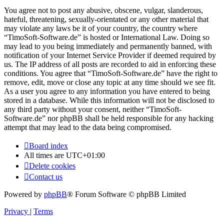
You agree not to post any abusive, obscene, vulgar, slanderous,
hateful, threatening, sexually-orientated or any other material that
may violate any laws be it of your country, the country where
“TimoSoft-Software.de” is hosted or International Law. Doing so
may lead to you being immediately and permanently banned, with
notification of your Internet Service Provider if deemed required by
us. The IP address of all posts are recorded to aid in enforcing these
conditions. You agree that “TimoSoft-Software.de” have the right to
remove, edit, move or close any topic at any time should we see fit.
As a user you agree to any information you have entered to being
stored in a database. While this information will not be disclosed to
any third party without your consent, neither “TimoSoft-
Software.de” nor phpBB shall be held responsible for any hacking
attempt that may lead to the data being compromised.
Board index
All times are
UTC+01:00
Delete cookies
Contact us
Powered by
phpBB
® Forum Software © phpBB Limited
Privacy
|
Terms