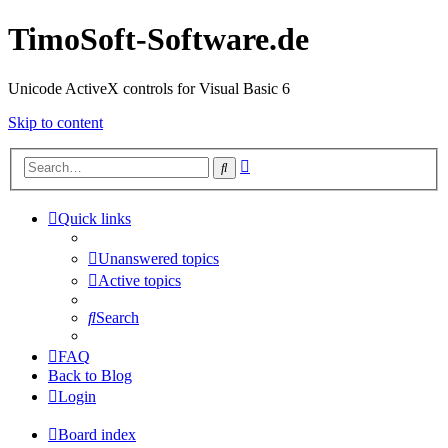
TimoSoft-Software.de
Unicode ActiveX controls for Visual Basic 6
Skip to content
Advanced
Search
search
Quick links
Unanswered topics
Active topics
Search
FAQ
Back to Blog
Login
Board index