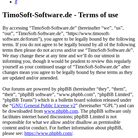
Search
TimoSoft-Software.de - Terms of use
By accessing “TimoSoft-Software.de” (hereinafter “we”, “us”,
“our”, “TimoSoft-Software.de”, “https://www.timosoft-
software.de/forum”), you agree to be legally bound by the following
terms. If you do not agree to be legally bound by all of the following
terms then please do not access and/or use “TimoSoft-Software.de”.
We may change these at any time and we’ll do our utmost in
informing you, though it would be prudent to review this regularly
yourself as your continued usage of “TimoSoft-Software.de” after
changes mean you agree to be legally bound by these terms as they
are updated and/or amended.
Our forums are powered by phpBB (hereinafter “they”, “them”,
“their”, “phpBB software”, “www.phpbb.com”, “phpBB Limited”,
“phpBB Teams”) which is a bulletin board solution released under
the “
GNU General Public License v2
” (hereinafter “GPL”) and can
be downloaded from
www.phpbb.com
. The phpBB software only
facilitates internet based discussions; phpBB Limited is not
responsible for what we allow and/or disallow as permissible
content and/or conduct. For further information about phpBB,
please see:
https://www.phpbb.com/
.