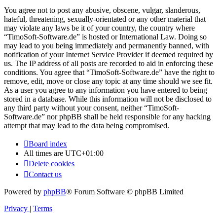
You agree not to post any abusive, obscene, vulgar, slanderous,
hateful, threatening, sexually-orientated or any other material that
may violate any laws be it of your country, the country where
“TimoSoft-Software.de” is hosted or International Law. Doing so
may lead to you being immediately and permanently banned, with
notification of your Internet Service Provider if deemed required by
us. The IP address of all posts are recorded to aid in enforcing these
conditions. You agree that “TimoSoft-Software.de” have the right to
remove, edit, move or close any topic at any time should we see fit.
As a user you agree to any information you have entered to being
stored in a database. While this information will not be disclosed to
any third party without your consent, neither “TimoSoft-
Software.de” nor phpBB shall be held responsible for any hacking
attempt that may lead to the data being compromised.
Board index
All times are
UTC+01:00
Delete cookies
Contact us
Powered by
phpBB
® Forum Software © phpBB Limited
Privacy
|
Terms