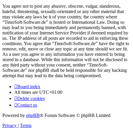
You agree not to post any abusive, obscene, vulgar, slanderous,
hateful, threatening, sexually-orientated or any other material that
may violate any laws be it of your country, the country where
“TimoSoft-Software.de” is hosted or International Law. Doing so
may lead to you being immediately and permanently banned, with
notification of your Internet Service Provider if deemed required by
us. The IP address of all posts are recorded to aid in enforcing these
conditions. You agree that “TimoSoft-Software.de” have the right to
remove, edit, move or close any topic at any time should we see fit.
As a user you agree to any information you have entered to being
stored in a database. While this information will not be disclosed to
any third party without your consent, neither “TimoSoft-
Software.de” nor phpBB shall be held responsible for any hacking
attempt that may lead to the data being compromised.
Board index
All times are
UTC+01:00
Delete cookies
Contact us
Powered by
phpBB
® Forum Software © phpBB Limited
Privacy
|
Terms