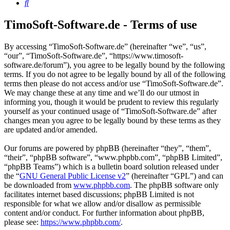
Search
TimoSoft-Software.de - Terms of use
By accessing “TimoSoft-Software.de” (hereinafter “we”, “us”,
“our”, “TimoSoft-Software.de”, “https://www.timosoft-
software.de/forum”), you agree to be legally bound by the following
terms. If you do not agree to be legally bound by all of the following
terms then please do not access and/or use “TimoSoft-Software.de”.
We may change these at any time and we’ll do our utmost in
informing you, though it would be prudent to review this regularly
yourself as your continued usage of “TimoSoft-Software.de” after
changes mean you agree to be legally bound by these terms as they
are updated and/or amended.
Our forums are powered by phpBB (hereinafter “they”, “them”,
“their”, “phpBB software”, “www.phpbb.com”, “phpBB Limited”,
“phpBB Teams”) which is a bulletin board solution released under
the “
GNU General Public License v2
” (hereinafter “GPL”) and can
be downloaded from
www.phpbb.com
. The phpBB software only
facilitates internet based discussions; phpBB Limited is not
responsible for what we allow and/or disallow as permissible
content and/or conduct. For further information about phpBB,
please see:
https://www.phpbb.com/
.