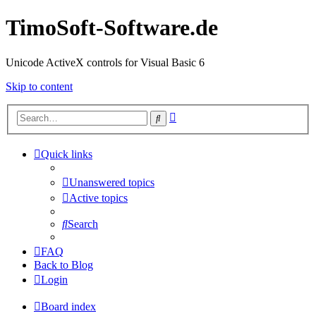
TimoSoft-Software.de
Unicode ActiveX controls for Visual Basic 6
Skip to content
Advanced
Search
search
Quick links
Unanswered topics
Active topics
Search
FAQ
Back to Blog
Login
Board index