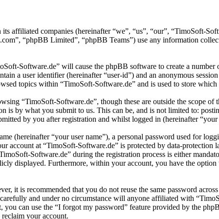
 its affiliated companies (hereinafter “we”, “us”, “our”, “TimoSoft-S
.com”, “phpBB Limited”, “phpBB Teams”) use any information collecte
moSoft-Software.de” will cause the phpBB software to create a number of
tain a user identifier (hereinafter “user-id”) and an anonymous session i
wsed topics within “TimoSoft-Software.de” and is used to store which 
wsing “TimoSoft-Software.de”, though these are outside the scope of t
is by what you submit to us. This can be, and is not limited to: posti
itted by you after registration and whilst logged in (hereinafter “your 
name (hereinafter “your user name”), a personal password used for loggi
your account at “TimoSoft-Software.de” is protected by data-protection 
moSoft-Software.de” during the registration process is either mandatory
licly displayed. Furthermore, within your account, you have the option
ever, it is recommended that you do not reuse the same password across
 carefully and under no circumstance will anyone affiliated with “Timo
, you can use the “I forgot my password” feature provided by the phpB
 reclaim your account.