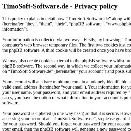
TimoSoft-Software.de - Privacy policy
This policy explains in detail how “TimoSoft-Software.de” along with
(hereinafter “they”, “them”, “their”, “phpBB software”, “www.phpbb
information”).
Your information is collected via two ways. Firstly, by browsing “Ti
computer’s web browser temporary files. The first two cookies just con
the phpBB software. A third cookie will be created once you have bro
We may also create cookies external to the phpBB software whilst bro
phpBB software. The second way in which we collect your information 
on “TimoSoft-Software.de” (hereinafter “your account”) and posts subm
Your account will at a bare minimum contain a uniquely identifiable 
valid email address (hereinafter “your email”). Your information for 
your user name, your password, and your email address required by “Ti
cases, you have the option of what information in your account is pub
software.
Your password is ciphered (a one-way hash) so that it is secure. How
accessing your account at “TimoSoft-Software.de”, so please guard it
for your password. Should you forget your password for your account
your email, then the phpBB software will generate a new password to