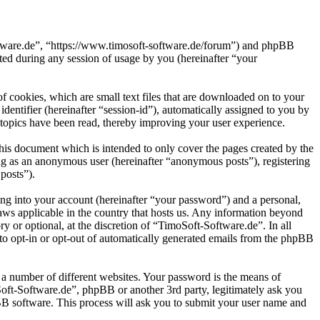
oftware.de”, “https://www.timosoft-software.de/forum”) and phpBB
d during any session of usage by you (hereinafter “your
 cookies, which are small text files that are downloaded on to your
dentifier (hereinafter “session-id”), automatically assigned to you by
topics have been read, thereby improving your user experience.
his document which is intended to only cover the pages created by the
ng as an anonymous user (hereinafter “anonymous posts”), registering
posts”).
ng into your account (hereinafter “your password”) and a personal,
laws applicable in the country that hosts us. Any information beyond
 or optional, at the discretion of “TimoSoft-Software.de”. In all
 to opt-in or opt-out of automatically generated emails from the phpBB
 a number of different websites. Your password is the means of
Soft-Software.de”, phpBB or another 3rd party, legitimately ask you
B software. This process will ask you to submit your user name and