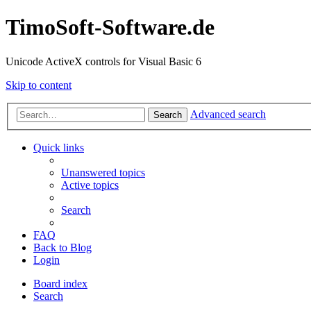
TimoSoft-Software.de
Unicode ActiveX controls for Visual Basic 6
Skip to content
Advanced search
Search
Quick links
Unanswered topics
Active topics
Search
FAQ
Back to Blog
Login
Board index
Search