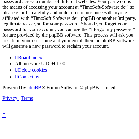
password across a number of different websites. Your password is
the means of accessing your account at “TimoSoft-Software.de”, so
please guard it carefully and under no circumstance will anyone
affiliated with “TimoSoft-Software.de”, phpBB or another 3rd party,
legitimately ask you for your password. Should you forget your
password for your account, you can use the “I forgot my password”
feature provided by the phpBB software. This process will ask you
to submit your user name and your email, then the phpBB software
will generate a new password to reclaim your account.
Board index
All times are
UTC+01:00
Delete cookies
Contact us
Powered by
phpBB
® Forum Software © phpBB Limited
Privacy
|
Terms