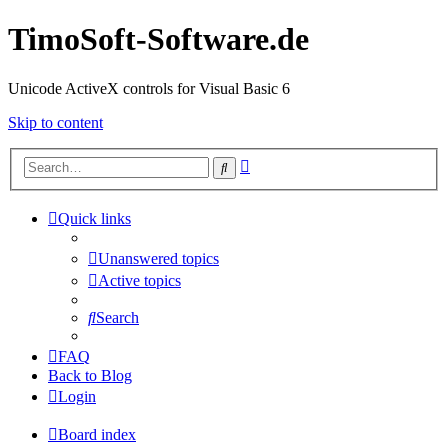
TimoSoft-Software.de
Unicode ActiveX controls for Visual Basic 6
Skip to content
Advanced
Search
search
Quick links
Unanswered topics
Active topics
Search
FAQ
Back to Blog
Login
Board index