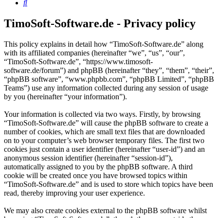
Search
TimoSoft-Software.de - Privacy policy
This policy explains in detail how “TimoSoft-Software.de” along
with its affiliated companies (hereinafter “we”, “us”, “our”,
“TimoSoft-Software.de”, “https://www.timosoft-
software.de/forum”) and phpBB (hereinafter “they”, “them”, “their”,
“phpBB software”, “www.phpbb.com”, “phpBB Limited”, “phpBB
Teams”) use any information collected during any session of usage
by you (hereinafter “your information”).
Your information is collected via two ways. Firstly, by browsing
“TimoSoft-Software.de” will cause the phpBB software to create a
number of cookies, which are small text files that are downloaded
on to your computer’s web browser temporary files. The first two
cookies just contain a user identifier (hereinafter “user-id”) and an
anonymous session identifier (hereinafter “session-id”),
automatically assigned to you by the phpBB software. A third
cookie will be created once you have browsed topics within
“TimoSoft-Software.de” and is used to store which topics have been
read, thereby improving your user experience.
We may also create cookies external to the phpBB software whilst