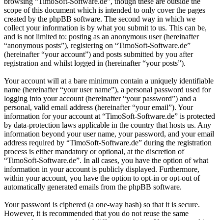
browsing “TimoSoft-Software.de”, though these are outside the
scope of this document which is intended to only cover the pages
created by the phpBB software. The second way in which we
collect your information is by what you submit to us. This can be,
and is not limited to: posting as an anonymous user (hereinafter
“anonymous posts”), registering on “TimoSoft-Software.de”
(hereinafter “your account”) and posts submitted by you after
registration and whilst logged in (hereinafter “your posts”).
Your account will at a bare minimum contain a uniquely identifiable
name (hereinafter “your user name”), a personal password used for
logging into your account (hereinafter “your password”) and a
personal, valid email address (hereinafter “your email”). Your
information for your account at “TimoSoft-Software.de” is protected
by data-protection laws applicable in the country that hosts us. Any
information beyond your user name, your password, and your email
address required by “TimoSoft-Software.de” during the registration
process is either mandatory or optional, at the discretion of
“TimoSoft-Software.de”. In all cases, you have the option of what
information in your account is publicly displayed. Furthermore,
within your account, you have the option to opt-in or opt-out of
automatically generated emails from the phpBB software.
Your password is ciphered (a one-way hash) so that it is secure.
However, it is recommended that you do not reuse the same