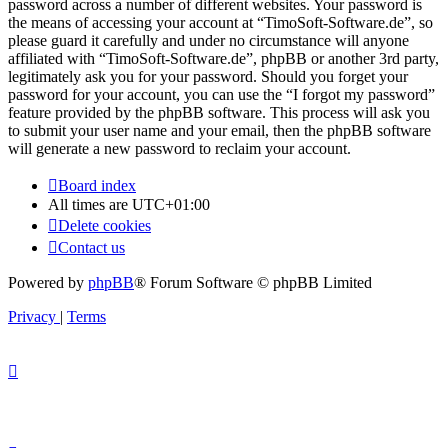
password across a number of different websites. Your password is
the means of accessing your account at “TimoSoft-Software.de”, so
please guard it carefully and under no circumstance will anyone
affiliated with “TimoSoft-Software.de”, phpBB or another 3rd party,
legitimately ask you for your password. Should you forget your
password for your account, you can use the “I forgot my password”
feature provided by the phpBB software. This process will ask you
to submit your user name and your email, then the phpBB software
will generate a new password to reclaim your account.
Board index
All times are
UTC+01:00
Delete cookies
Contact us
Powered by
phpBB
® Forum Software © phpBB Limited
Privacy
|
Terms