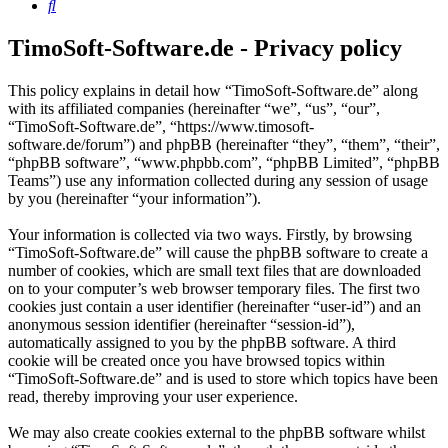
Search
TimoSoft-Software.de - Privacy policy
This policy explains in detail how “TimoSoft-Software.de” along
with its affiliated companies (hereinafter “we”, “us”, “our”,
“TimoSoft-Software.de”, “https://www.timosoft-
software.de/forum”) and phpBB (hereinafter “they”, “them”, “their”,
“phpBB software”, “www.phpbb.com”, “phpBB Limited”, “phpBB
Teams”) use any information collected during any session of usage
by you (hereinafter “your information”).
Your information is collected via two ways. Firstly, by browsing
“TimoSoft-Software.de” will cause the phpBB software to create a
number of cookies, which are small text files that are downloaded
on to your computer’s web browser temporary files. The first two
cookies just contain a user identifier (hereinafter “user-id”) and an
anonymous session identifier (hereinafter “session-id”),
automatically assigned to you by the phpBB software. A third
cookie will be created once you have browsed topics within
“TimoSoft-Software.de” and is used to store which topics have been
read, thereby improving your user experience.
We may also create cookies external to the phpBB software whilst