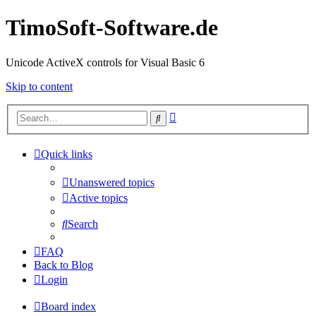
TimoSoft-Software.de
Unicode ActiveX controls for Visual Basic 6
Skip to content
Advanced
Search
search
Quick links
Unanswered topics
Active topics
Search
FAQ
Back to Blog
Login
Board index