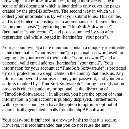
browsing “TimoSoft-Software.de”, though these are outside the
scope of this document which is intended to only cover the pages
created by the phpBB software. The second way in which we
collect your information is by what you submit to us. This can be,
and is not limited to: posting as an anonymous user (hereinafter
“anonymous posts”), registering on “TimoSoft-Software.de”
(hereinafter “your account”) and posts submitted by you after
registration and whilst logged in (hereinafter “your posts”).
Your account will at a bare minimum contain a uniquely identifiable
name (hereinafter “your user name”), a personal password used for
logging into your account (hereinafter “your password”) and a
personal, valid email address (hereinafter “your email”). Your
information for your account at “TimoSoft-Software.de” is protected
by data-protection laws applicable in the country that hosts us. Any
information beyond your user name, your password, and your email
address required by “TimoSoft-Software.de” during the registration
process is either mandatory or optional, at the discretion of
“TimoSoft-Software.de”. In all cases, you have the option of what
information in your account is publicly displayed. Furthermore,
within your account, you have the option to opt-in or opt-out of
automatically generated emails from the phpBB software.
Your password is ciphered (a one-way hash) so that it is secure.
However, it is recommended that you do not reuse the same