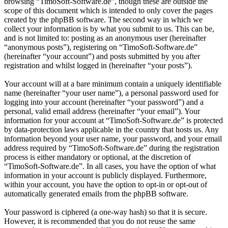
browsing “TimoSoft-Software.de”, though these are outside the
scope of this document which is intended to only cover the pages
created by the phpBB software. The second way in which we
collect your information is by what you submit to us. This can be,
and is not limited to: posting as an anonymous user (hereinafter
“anonymous posts”), registering on “TimoSoft-Software.de”
(hereinafter “your account”) and posts submitted by you after
registration and whilst logged in (hereinafter “your posts”).
Your account will at a bare minimum contain a uniquely identifiable
name (hereinafter “your user name”), a personal password used for
logging into your account (hereinafter “your password”) and a
personal, valid email address (hereinafter “your email”). Your
information for your account at “TimoSoft-Software.de” is protected
by data-protection laws applicable in the country that hosts us. Any
information beyond your user name, your password, and your email
address required by “TimoSoft-Software.de” during the registration
process is either mandatory or optional, at the discretion of
“TimoSoft-Software.de”. In all cases, you have the option of what
information in your account is publicly displayed. Furthermore,
within your account, you have the option to opt-in or opt-out of
automatically generated emails from the phpBB software.
Your password is ciphered (a one-way hash) so that it is secure.
However, it is recommended that you do not reuse the same