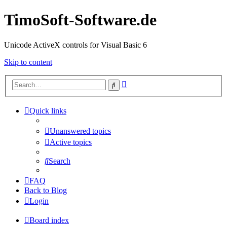
TimoSoft-Software.de
Unicode ActiveX controls for Visual Basic 6
Skip to content
Advanced
Search
search
Quick links
Unanswered topics
Active topics
Search
FAQ
Back to Blog
Login
Board index