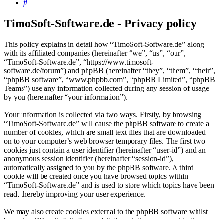
Search
TimoSoft-Software.de - Privacy policy
This policy explains in detail how “TimoSoft-Software.de” along
with its affiliated companies (hereinafter “we”, “us”, “our”,
“TimoSoft-Software.de”, “https://www.timosoft-
software.de/forum”) and phpBB (hereinafter “they”, “them”, “their”,
“phpBB software”, “www.phpbb.com”, “phpBB Limited”, “phpBB
Teams”) use any information collected during any session of usage
by you (hereinafter “your information”).
Your information is collected via two ways. Firstly, by browsing
“TimoSoft-Software.de” will cause the phpBB software to create a
number of cookies, which are small text files that are downloaded
on to your computer’s web browser temporary files. The first two
cookies just contain a user identifier (hereinafter “user-id”) and an
anonymous session identifier (hereinafter “session-id”),
automatically assigned to you by the phpBB software. A third
cookie will be created once you have browsed topics within
“TimoSoft-Software.de” and is used to store which topics have been
read, thereby improving your user experience.
We may also create cookies external to the phpBB software whilst