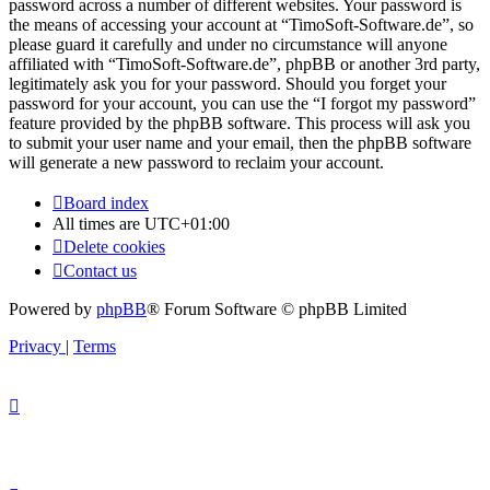
password across a number of different websites. Your password is
the means of accessing your account at “TimoSoft-Software.de”, so
please guard it carefully and under no circumstance will anyone
affiliated with “TimoSoft-Software.de”, phpBB or another 3rd party,
legitimately ask you for your password. Should you forget your
password for your account, you can use the “I forgot my password”
feature provided by the phpBB software. This process will ask you
to submit your user name and your email, then the phpBB software
will generate a new password to reclaim your account.
Board index
All times are
UTC+01:00
Delete cookies
Contact us
Powered by
phpBB
® Forum Software © phpBB Limited
Privacy
|
Terms