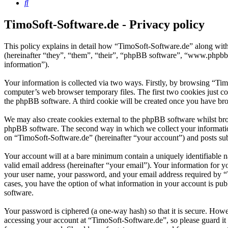
Search
TimoSoft-Software.de - Privacy policy
This policy explains in detail how “TimoSoft-Software.de” along with
(hereinafter “they”, “them”, “their”, “phpBB software”, “www.phpbb
information”).
Your information is collected via two ways. Firstly, by browsing “Ti
computer’s web browser temporary files. The first two cookies just con
the phpBB software. A third cookie will be created once you have bro
We may also create cookies external to the phpBB software whilst bro
phpBB software. The second way in which we collect your information 
on “TimoSoft-Software.de” (hereinafter “your account”) and posts subm
Your account will at a bare minimum contain a uniquely identifiable 
valid email address (hereinafter “your email”). Your information for 
your user name, your password, and your email address required by “Ti
cases, you have the option of what information in your account is pub
software.
Your password is ciphered (a one-way hash) so that it is secure. How
accessing your account at “TimoSoft-Software.de”, so please guard it