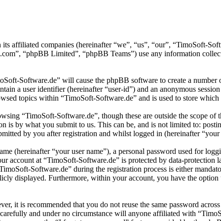
 its affiliated companies (hereinafter “we”, “us”, “our”, “TimoSoft-S
.com”, “phpBB Limited”, “phpBB Teams”) use any information collecte
moSoft-Software.de” will cause the phpBB software to create a number of
tain a user identifier (hereinafter “user-id”) and an anonymous session i
wsed topics within “TimoSoft-Software.de” and is used to store which 
wsing “TimoSoft-Software.de”, though these are outside the scope of t
is by what you submit to us. This can be, and is not limited to: posti
itted by you after registration and whilst logged in (hereinafter “your 
name (hereinafter “your user name”), a personal password used for loggi
your account at “TimoSoft-Software.de” is protected by data-protection 
moSoft-Software.de” during the registration process is either mandatory
licly displayed. Furthermore, within your account, you have the option
ever, it is recommended that you do not reuse the same password across
 carefully and under no circumstance will anyone affiliated with “Timo