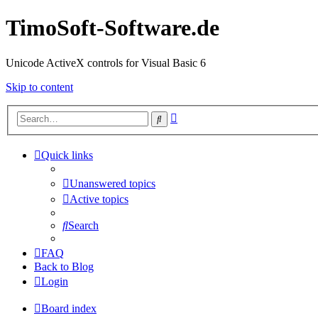
TimoSoft-Software.de
Unicode ActiveX controls for Visual Basic 6
Skip to content
Advanced
Search
search
Quick links
Unanswered topics
Active topics
Search
FAQ
Back to Blog
Login
Board index