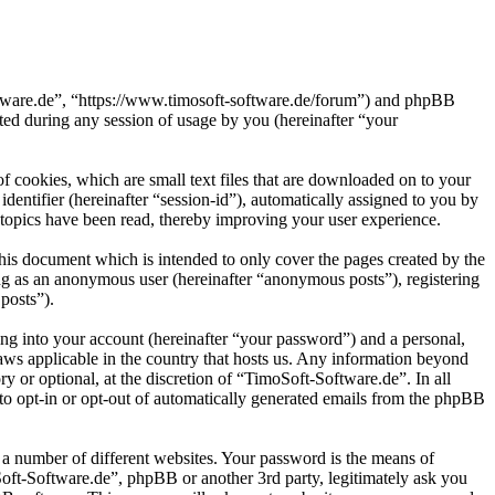
oftware.de”, “https://www.timosoft-software.de/forum”) and phpBB
d during any session of usage by you (hereinafter “your
 cookies, which are small text files that are downloaded on to your
dentifier (hereinafter “session-id”), automatically assigned to you by
topics have been read, thereby improving your user experience.
his document which is intended to only cover the pages created by the
ng as an anonymous user (hereinafter “anonymous posts”), registering
posts”).
ng into your account (hereinafter “your password”) and a personal,
laws applicable in the country that hosts us. Any information beyond
 or optional, at the discretion of “TimoSoft-Software.de”. In all
 to opt-in or opt-out of automatically generated emails from the phpBB
 a number of different websites. Your password is the means of
Soft-Software.de”, phpBB or another 3rd party, legitimately ask you