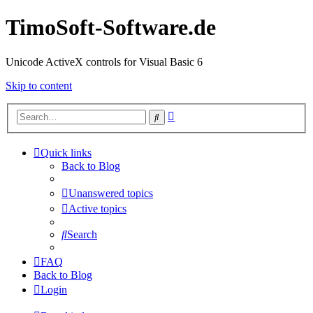
TimoSoft-Software.de
Unicode ActiveX controls for Visual Basic 6
Skip to content
Advanced
Search
search
Quick links
Back to Blog
Unanswered topics
Active topics
Search
FAQ
Back to Blog
Login