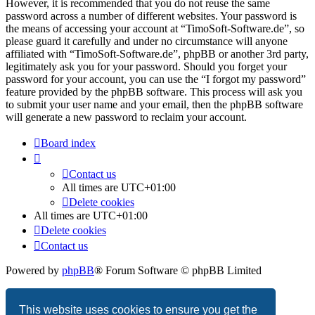
However, it is recommended that you do not reuse the same
password across a number of different websites. Your password is
the means of accessing your account at “TimoSoft-Software.de”, so
please guard it carefully and under no circumstance will anyone
affiliated with “TimoSoft-Software.de”, phpBB or another 3rd party,
legitimately ask you for your password. Should you forget your
password for your account, you can use the “I forgot my password”
feature provided by the phpBB software. This process will ask you
to submit your user name and your email, then the phpBB software
will generate a new password to reclaim your account.
Board index
Contact us
All times are
UTC+01:00
Delete cookies
All times are
UTC+01:00
Delete cookies
Contact us
Powered by
phpBB
® Forum Software © phpBB Limited
Privacy
|
Terms
This website uses cookies to ensure you get the