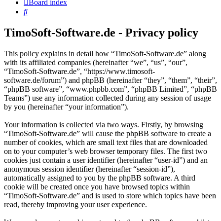
Board index
Search
TimoSoft-Software.de - Privacy policy
This policy explains in detail how “TimoSoft-Software.de” along
with its affiliated companies (hereinafter “we”, “us”, “our”,
“TimoSoft-Software.de”, “https://www.timosoft-
software.de/forum”) and phpBB (hereinafter “they”, “them”, “their”,
“phpBB software”, “www.phpbb.com”, “phpBB Limited”, “phpBB
Teams”) use any information collected during any session of usage
by you (hereinafter “your information”).
Your information is collected via two ways. Firstly, by browsing
“TimoSoft-Software.de” will cause the phpBB software to create a
number of cookies, which are small text files that are downloaded
on to your computer’s web browser temporary files. The first two
cookies just contain a user identifier (hereinafter “user-id”) and an
anonymous session identifier (hereinafter “session-id”),
automatically assigned to you by the phpBB software. A third
cookie will be created once you have browsed topics within
“TimoSoft-Software.de” and is used to store which topics have been
read, thereby improving your user experience.