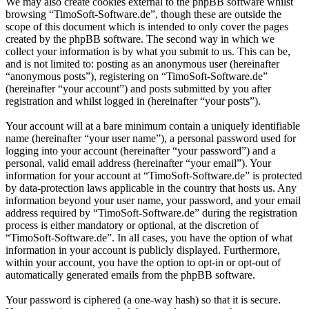
We may also create cookies external to the phpBB software whilst
browsing “TimoSoft-Software.de”, though these are outside the
scope of this document which is intended to only cover the pages
created by the phpBB software. The second way in which we
collect your information is by what you submit to us. This can be,
and is not limited to: posting as an anonymous user (hereinafter
“anonymous posts”), registering on “TimoSoft-Software.de”
(hereinafter “your account”) and posts submitted by you after
registration and whilst logged in (hereinafter “your posts”).
Your account will at a bare minimum contain a uniquely identifiable
name (hereinafter “your user name”), a personal password used for
logging into your account (hereinafter “your password”) and a
personal, valid email address (hereinafter “your email”). Your
information for your account at “TimoSoft-Software.de” is protected
by data-protection laws applicable in the country that hosts us. Any
information beyond your user name, your password, and your email
address required by “TimoSoft-Software.de” during the registration
process is either mandatory or optional, at the discretion of
“TimoSoft-Software.de”. In all cases, you have the option of what
information in your account is publicly displayed. Furthermore,
within your account, you have the option to opt-in or opt-out of
automatically generated emails from the phpBB software.
Your password is ciphered (a one-way hash) so that it is secure.