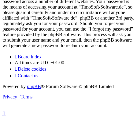
password across a number of different websites. Your password is
the means of accessing your account at “TimoSoft-Software.de”, so
please guard it carefully and under no circumstance will anyone
affiliated with “TimoSoft-Software.de”, phpBB or another 3rd party,
legitimately ask you for your password. Should you forget your
password for your account, you can use the “I forgot my password”
feature provided by the phpBB software. This process will ask you
to submit your user name and your email, then the phpBB software
will generate a new password to reclaim your account.
Board index
All times are
UTC+01:00
Delete cookies
Contact us
Powered by
phpBB
® Forum Software © phpBB Limited
Privacy
|
Terms