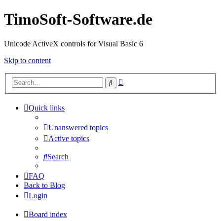
TimoSoft-Software.de
Unicode ActiveX controls for Visual Basic 6
Skip to content
Advanced
Search
search
Quick links
Unanswered topics
Active topics
Search
FAQ
Back to Blog
Login
Board index