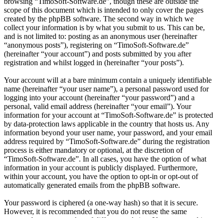
browsing “TimoSoft-Software.de”, though these are outside the
scope of this document which is intended to only cover the pages
created by the phpBB software. The second way in which we
collect your information is by what you submit to us. This can be,
and is not limited to: posting as an anonymous user (hereinafter
“anonymous posts”), registering on “TimoSoft-Software.de”
(hereinafter “your account”) and posts submitted by you after
registration and whilst logged in (hereinafter “your posts”).
Your account will at a bare minimum contain a uniquely identifiable
name (hereinafter “your user name”), a personal password used for
logging into your account (hereinafter “your password”) and a
personal, valid email address (hereinafter “your email”). Your
information for your account at “TimoSoft-Software.de” is protected
by data-protection laws applicable in the country that hosts us. Any
information beyond your user name, your password, and your email
address required by “TimoSoft-Software.de” during the registration
process is either mandatory or optional, at the discretion of
“TimoSoft-Software.de”. In all cases, you have the option of what
information in your account is publicly displayed. Furthermore,
within your account, you have the option to opt-in or opt-out of
automatically generated emails from the phpBB software.
Your password is ciphered (a one-way hash) so that it is secure.
However, it is recommended that you do not reuse the same