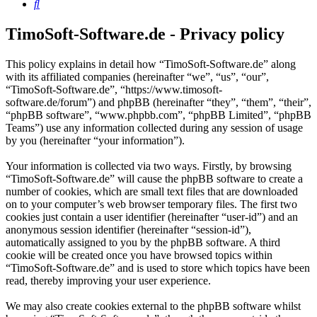
Search
TimoSoft-Software.de - Privacy policy
This policy explains in detail how “TimoSoft-Software.de” along
with its affiliated companies (hereinafter “we”, “us”, “our”,
“TimoSoft-Software.de”, “https://www.timosoft-
software.de/forum”) and phpBB (hereinafter “they”, “them”, “their”,
“phpBB software”, “www.phpbb.com”, “phpBB Limited”, “phpBB
Teams”) use any information collected during any session of usage
by you (hereinafter “your information”).
Your information is collected via two ways. Firstly, by browsing
“TimoSoft-Software.de” will cause the phpBB software to create a
number of cookies, which are small text files that are downloaded
on to your computer’s web browser temporary files. The first two
cookies just contain a user identifier (hereinafter “user-id”) and an
anonymous session identifier (hereinafter “session-id”),
automatically assigned to you by the phpBB software. A third
cookie will be created once you have browsed topics within
“TimoSoft-Software.de” and is used to store which topics have been
read, thereby improving your user experience.
We may also create cookies external to the phpBB software whilst