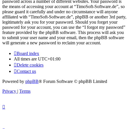
password across a number of different websites. Your password is
the means of accessing your account at “TimoSoft-Software.de”, so
please guard it carefully and under no circumstance will anyone
affiliated with “TimoSoft-Software.de”, phpBB or another 3rd party,
legitimately ask you for your password. Should you forget your
password for your account, you can use the “I forgot my password”
feature provided by the phpBB software. This process will ask you
to submit your user name and your email, then the phpBB software
will generate a new password to reclaim your account.
Board index
All times are
UTC+01:00
Delete cookies
Contact us
Powered by
phpBB
® Forum Software © phpBB Limited
Privacy
|
Terms