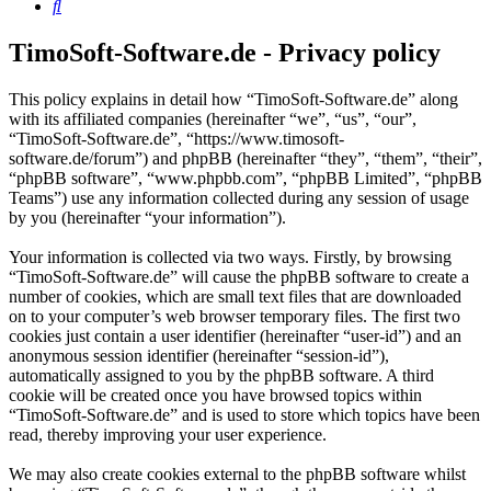
Search
TimoSoft-Software.de - Privacy policy
This policy explains in detail how “TimoSoft-Software.de” along
with its affiliated companies (hereinafter “we”, “us”, “our”,
“TimoSoft-Software.de”, “https://www.timosoft-
software.de/forum”) and phpBB (hereinafter “they”, “them”, “their”,
“phpBB software”, “www.phpbb.com”, “phpBB Limited”, “phpBB
Teams”) use any information collected during any session of usage
by you (hereinafter “your information”).
Your information is collected via two ways. Firstly, by browsing
“TimoSoft-Software.de” will cause the phpBB software to create a
number of cookies, which are small text files that are downloaded
on to your computer’s web browser temporary files. The first two
cookies just contain a user identifier (hereinafter “user-id”) and an
anonymous session identifier (hereinafter “session-id”),
automatically assigned to you by the phpBB software. A third
cookie will be created once you have browsed topics within
“TimoSoft-Software.de” and is used to store which topics have been
read, thereby improving your user experience.
We may also create cookies external to the phpBB software whilst