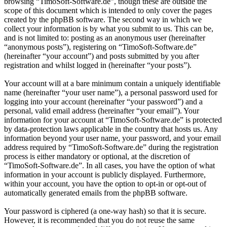
browsing “TimoSoft-Software.de”, though these are outside the
scope of this document which is intended to only cover the pages
created by the phpBB software. The second way in which we
collect your information is by what you submit to us. This can be,
and is not limited to: posting as an anonymous user (hereinafter
“anonymous posts”), registering on “TimoSoft-Software.de”
(hereinafter “your account”) and posts submitted by you after
registration and whilst logged in (hereinafter “your posts”).
Your account will at a bare minimum contain a uniquely identifiable
name (hereinafter “your user name”), a personal password used for
logging into your account (hereinafter “your password”) and a
personal, valid email address (hereinafter “your email”). Your
information for your account at “TimoSoft-Software.de” is protected
by data-protection laws applicable in the country that hosts us. Any
information beyond your user name, your password, and your email
address required by “TimoSoft-Software.de” during the registration
process is either mandatory or optional, at the discretion of
“TimoSoft-Software.de”. In all cases, you have the option of what
information in your account is publicly displayed. Furthermore,
within your account, you have the option to opt-in or opt-out of
automatically generated emails from the phpBB software.
Your password is ciphered (a one-way hash) so that it is secure.
However, it is recommended that you do not reuse the same