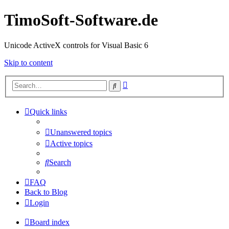
TimoSoft-Software.de
Unicode ActiveX controls for Visual Basic 6
Skip to content
Advanced
Search
search
Quick links
Unanswered topics
Active topics
Search
FAQ
Back to Blog
Login
Board index